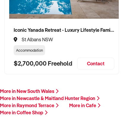
Iconic Yanada Retreat - Luxury Lifestyle Family Retreat with Proven Commercial Opportunity
St Albans NSW
Accommodation
$2,700,000 Freehold
Contact
More in New South Wales
More in Newcastle & Maitland Hunter Region
More in Raymond Terrace
More in Cafe
More in Coffee Shop