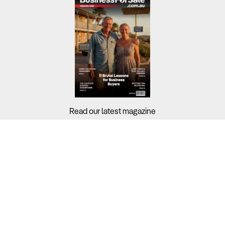
Read our latest magazine
Buyers?
Sellers?
Guides?
Support?