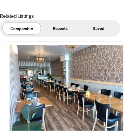
Related Listings
Recents
Saved
Comparable