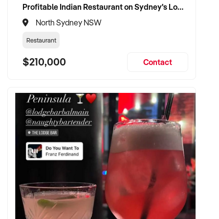
Profitable Indian Restaurant on Sydney's Lower North Shore
North Sydney NSW
Restaurant
$210,000
Contact