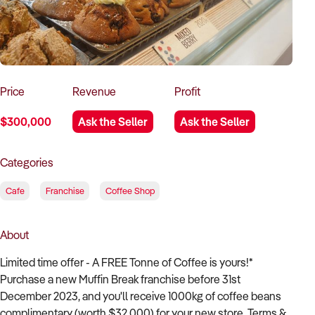
How to Sell
How to Buy
Magazine
Contact Us
Contact Us
Login
Price
Revenue
Profit
$300,000
Ask the Seller
Ask the Seller
Categories
Cafe
Franchise
Coffee Shop
About
Limited time offer - A FREE Tonne of Coffee is yours!*
Purchase a new Muffin Break franchise before 31st
December 2023, and you'll receive 1000kg of coffee beans
complimentary (worth $32,000) for your new store. Terms &