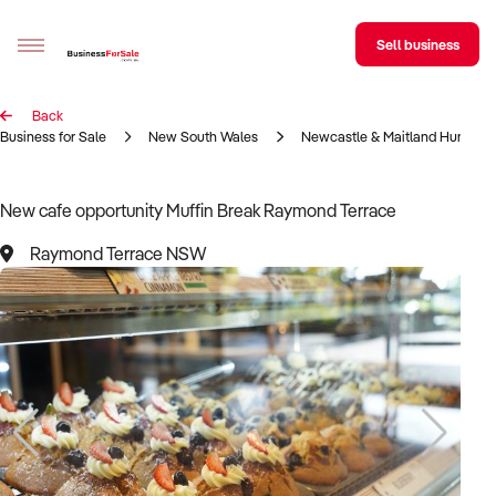
Sell business
Back
Sell your business
Business for Sale
New South Wales
Newcastle & Maitland Hunter R
Buying
New cafe opportunity Muffin Break Raymond Terrace
BizMatch
Raymond Terrace NSW
Business Search
Franchise Search
Register for free alerts
Selling
Sell Your Business
Find a Broker
Business Brokers Directory
Sign up as a Broker
Advertise your Franchise
Learn