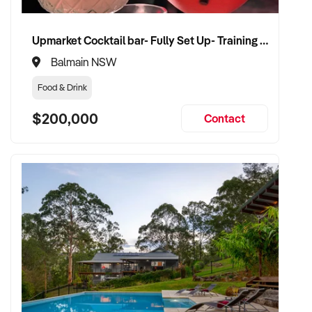
Upmarket Cocktail bar- Fully Set Up- Training Provided
Balmain NSW
Food & Drink
$200,000
Contact