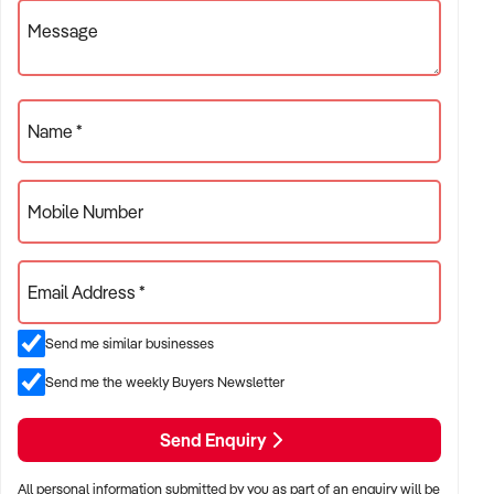
Message
Name *
Mobile Number
Email Address *
Send me similar businesses
Send me the weekly Buyers Newsletter
Send Enquiry
All personal information submitted by you as part of an enquiry will be