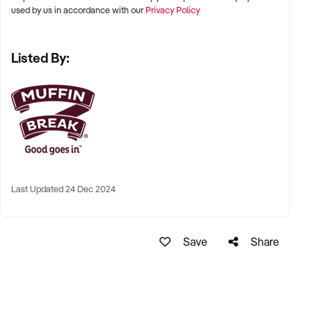
used by us in accordance with our
Privacy Policy
Listed By:
Last Updated 24 Dec 2024
Save
Share