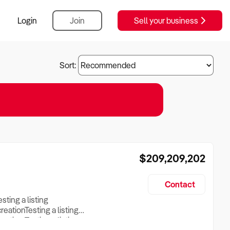
Login
Join
Sell your business
Sort:
$209,209,202
Contact
esting a listing
creationTesting a listing
reation Testing a listing