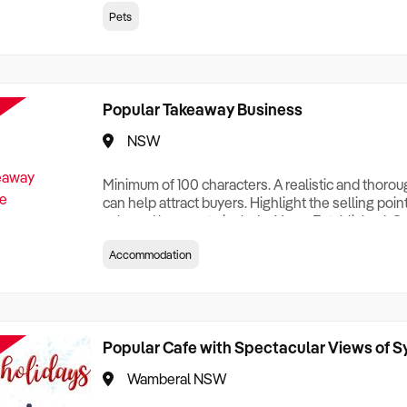
creationTesting a listing creationTesting a listing c
Pets
creation Testing a listing creationTesting a listing 
creat
Popular Takeaway Business
NSW
Minimum of 100 characters. A realistic and thoro
can help attract buyers. Highlight the selling poin
sale and be sure to include: Years Established, G
Terms, Staff Required, Reason for Selling, What 
Accommodation
Who its Clients Are, Parking, Floor Area/Property S
Relocatable or can be Operated from Home, e
Popular Cafe with Spectacular Views of 
Wamberal NSW