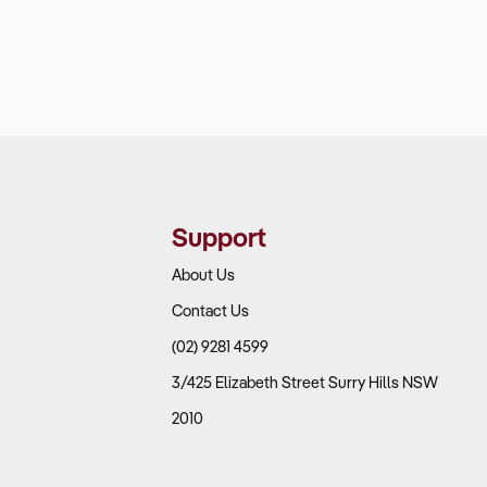
Support
About Us
Contact Us
(02) 9281 4599
3/425 Elizabeth Street Surry Hills NSW
2010