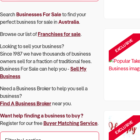
Search
Businesses For Sale
to find your
perfect
business for sale in
Australia
.
Browse our list of
Franchises for sale
.
EXCLUSIVE
Looking to sell your business?
Since 1987 we have thousands of business
owners sell for a fraction of traditional fees.
Business For Sale can help you -
Sell My
Business
Need a Business Broker to help you sell a
business?
Find A Business Broker
near you.
Want help finding a business to buy?
EXCLUSIVE
Register for our free
Buyer Matching Service
.