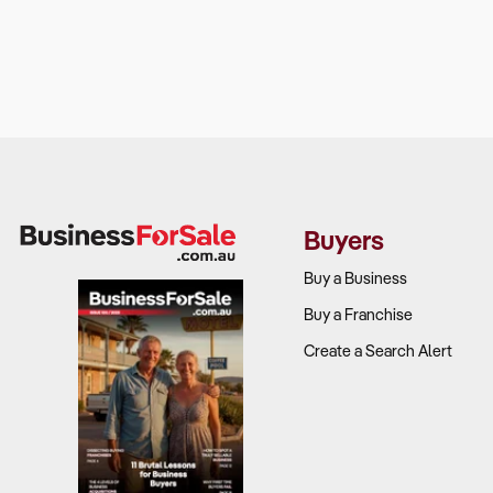
Buyers
Buy a Business
Buy a Franchise
Create a Search Alert