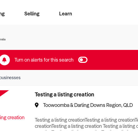
ng
Selling
Learn
for free alerts
ise Search
ess Search
zMatch
Business Brokers Directory
Advertise your Franchise
Sign up as a Broker
Sell Your Business
Find a Broker
How to Sell
How to Buy
Contact Us
Magazine
ralia
Turn on alerts for this search
businesses
Testing a listing creation
Toowoomba & Darling Downs Region, QLD
Testing a listing creationTesting a listing creationT
creationTesting a listing creation Testing a listing 
creationTesting a listing creationTesting a listing c