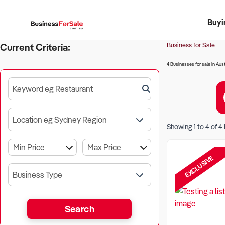
Buyi
Register 
Franch
Busin
Bi
Business for Sale
Current Criteria:
4 Businesses for sale in Aust
Keyword eg Restaurant
Location eg Sydney Region
Showing
1
to
4
of
4
EXCLUSIVE
Business Type
Search