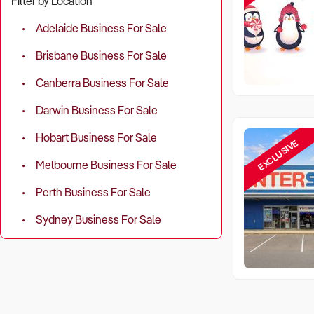
Filter by Location
Adelaide Business For Sale
Brisbane Business For Sale
Canberra Business For Sale
Darwin Business For Sale
Hobart Business For Sale
EXCLUSIVE
Melbourne Business For Sale
Perth Business For Sale
Sydney Business For Sale