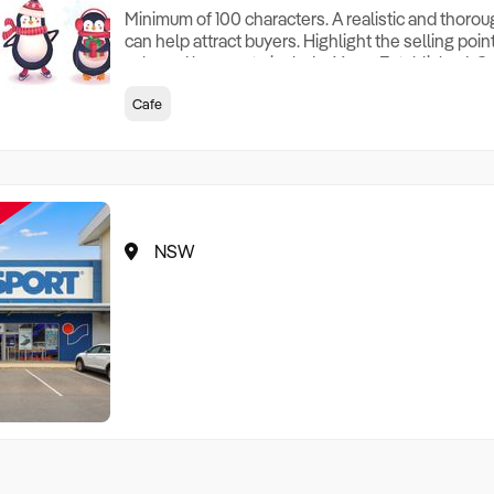
Minimum of 100 characters. A realistic and thoro
can help attract buyers. Highlight the selling poin
sale and be sure to include: Years Established, G
Terms, Staff Required, Reason for Selling, What 
Cafe
Who its Clients Are, Parking, Floor Area/Property S
Relocatable or can be Operated from Home, e
NSW