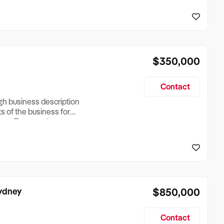
reationTesting a listing
creationTesting a listing
$350,000
Contact
ugh business description
ts of the business for
ross Turnover, Lease
the Business Does &
ize, if Business is
Sydney
$850,000
Contact