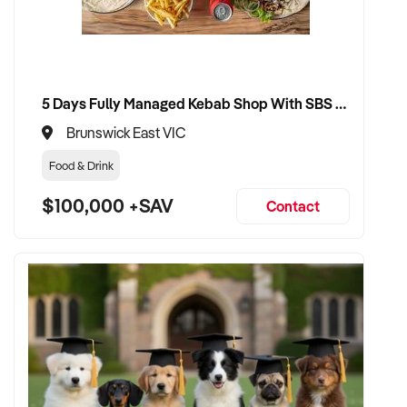
5 Days Fully Managed Kebab Shop With SBS Approval until 2030 Liquor License included
Brunswick East VIC
Food & Drink
$100,000 +SAV
Contact