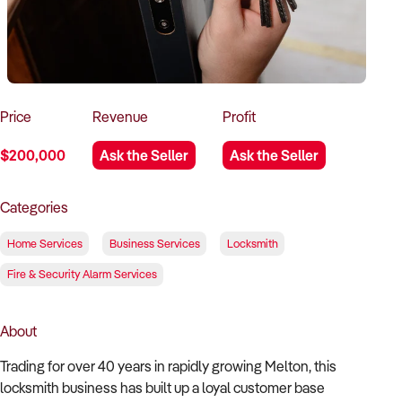
How to Sell
How to Buy
Magazine
Contact Us
Contact Us
Login
Price
Revenue
Profit
$200,000
Ask the Seller
Ask the Seller
Categories
Home Services
Business Services
Locksmith
Fire & Security Alarm Services
About
Trading for over 40 years in rapidly growing Melton, this
locksmith business has built up a loyal customer base