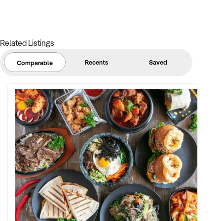
Related Listings
Recents
Saved
Comparable