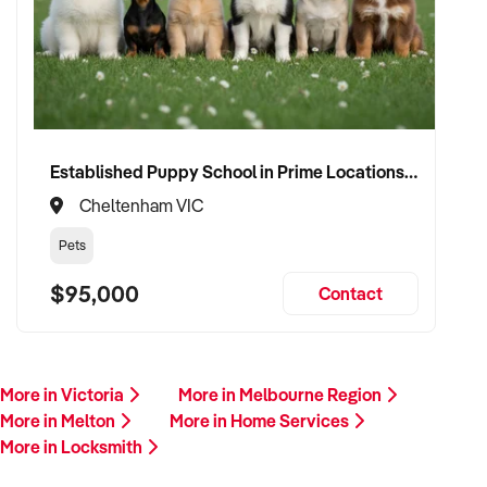
Established Puppy School in Prime Locations with Strong Vet Referrals
Cheltenham VIC
Pets
$95,000
Contact
More in Victoria
More in Melbourne Region
More in Melton
More in Home Services
More in Locksmith