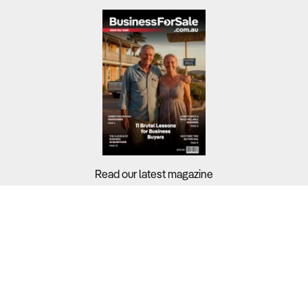
Read our latest magazine
Buyers?
Sellers?
Guides?
Support?