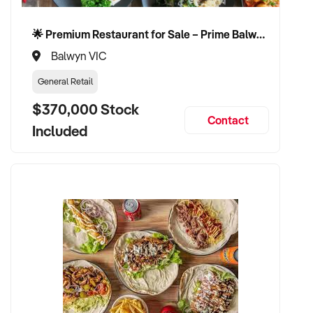
🌟 Premium Restaurant for Sale – Prime Balwyn Location | Strong Revenue | Turn-Key Operation 🌟
Balwyn VIC
General Retail
$370,000 Stock
Contact
Included