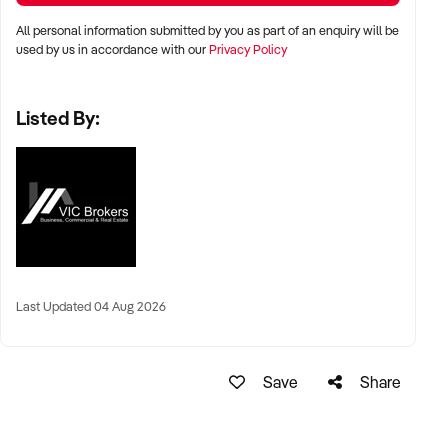
All personal information submitted by you as part of an enquiry will be
used by us in accordance with our
Privacy Policy
Listed By:
Last Updated 04 Aug 2026
Save
Share