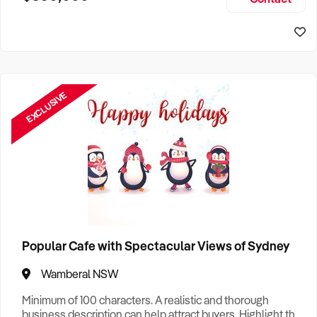
Size, if Business is Relocatable or can be Operated from
Perth Business For Sale
Home, e
Sydney Business For Sale
EXCLUSIVE
Popular Cafe with Spectacular Views of Sydney
Wamberal NSW
Minimum of 100 characters. A realistic and thorough
business description can help attract buyers. Highlight the