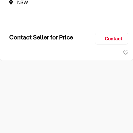
NSW
Contact Seller for Price
Contact