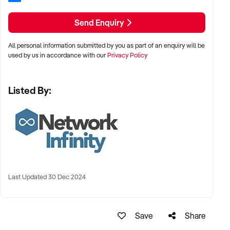
Send Enquiry
All personal information submitted by you as part of an enquiry will be
used by us in accordance with our
Privacy Policy
Listed By:
Last Updated 30 Dec 2024
Save
Share