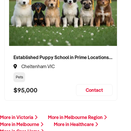
Established Puppy School in Prime Locations with Strong Vet Referrals
Cheltenham VIC
Pets
$95,000
Contact
More in Victoria
More in Melbourne Region
More in Melbourne
More in Healthcare