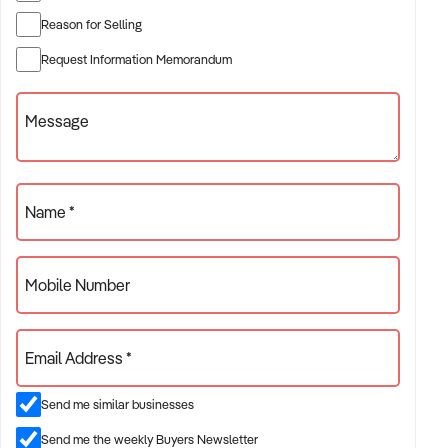
* 0125 Participate Community
* 0131 Specialised Disability Accommodation
Reason for Selling
* 0132 Support Coordination
Request Information Memorandum
* 0136 Group/Centre Activities.
Period of registration is in force until: 9 April 2027
Message
To register your interest now with us at Network Infinity by
signing and filling out the NDA found using this link:
https://xxxxx
Name *
Mobile Number
Email Address *
Send me similar businesses
Send me the weekly Buyers Newsletter