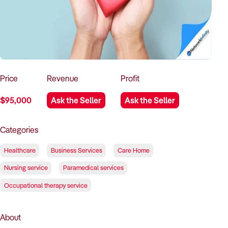
How to Sell
How to Buy
Magazine
Contact Us
Contact Us
Login
Price
Revenue
Profit
$95,000
Ask the Seller
Ask the Seller
Categories
Healthcare
Business Services
Care Home
Nursing service
Paramedical services
Occupational therapy service
About