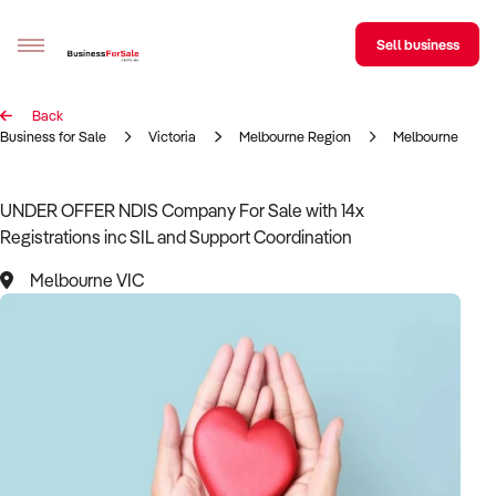
Sell business
Back
Sell your business
Business for Sale
Victoria
Melbourne Region
Melbourne
Buying
UNDER OFFER NDIS Сompany For Sale with 14x
Registrations inc SIL and Support Coordination
BizMatch
Melbourne VIC
Business Search
Franchise Search
Register for free alerts
Selling
Sell Your Business
Find a Broker
Business Brokers Directory
Sign up as a Broker
Advertise your Franchise
Learn