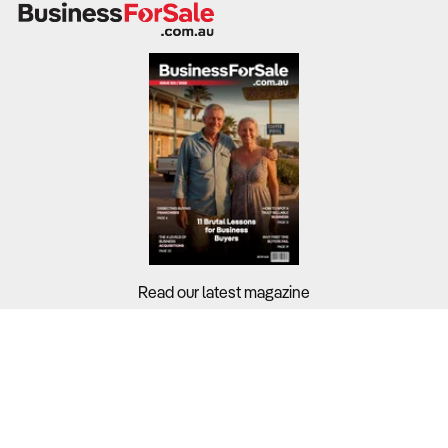
Read our latest magazine
Buyers?
Sellers?
Guides?