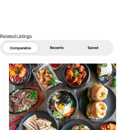
Related Listings
Recents
Saved
Comparable