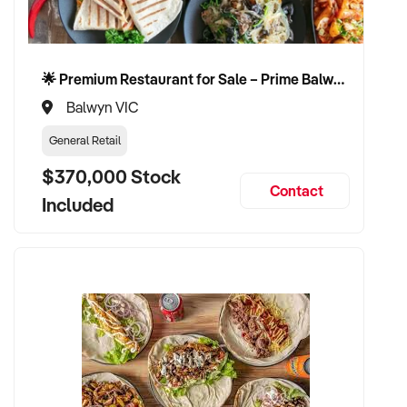
🌟 Premium Restaurant for Sale – Prime Balwyn Location | Strong Revenue | Turn-Key Operation 🌟
Balwyn VIC
General Retail
$370,000 Stock
Contact
Included