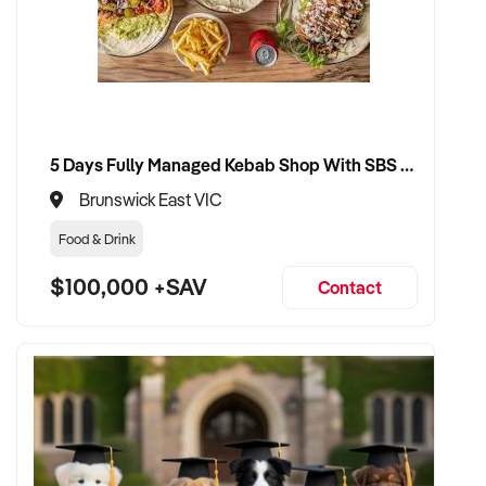
5 Days Fully Managed Kebab Shop With SBS Approval until 2030 Liquor License included
Brunswick East VIC
Food & Drink
$100,000 +SAV
Contact