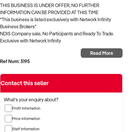
THIS BUSINESS IS UNDER OFFER, NO FURTHER
INFORMATION CAN BE PROVIDED AT THIS TIME
*This business is listed exclusively with Network Infinity
Business Brokers*
NDIS Company sale, No Participants and Ready To Trade.
Exclusive with Network Infinity
Read More
Approved registration groups:
Ref Num: 3195
* 0101 Accommodation/Tenancy
* 0104 Assist Personal Activities High
* 0106 Assist-Life Stage, Transition
Contact this seller
* 0107 Assist-Personal Activities
* 0108 Assist-Travel/Transport
* 0114 Community Nursing Care
What's your enquiry about?
* 0115 Daily Tasks/Shared Living
Profit Information
* 0116 lnnov Community Participation
* 0117 Development-Life Skills
Price Information
* 0120 Household Tasks
Staff Information