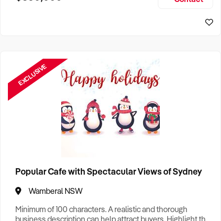
Size, if Business is Relocatable or can be Operated from
Sydney Business For Sale
Home, e
EXCLUSIVE
Popular Cafe with Spectacular Views of Sydney
Wamberal NSW
Minimum of 100 characters. A realistic and thorough
business description can help attract buyers. Highlight the