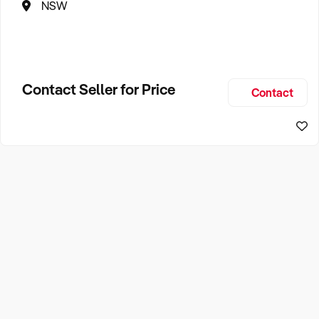
NSW
Contact Seller for Price
Contact