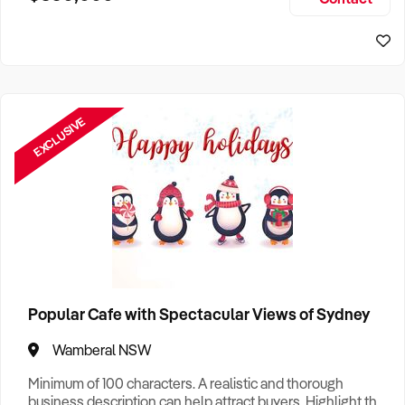
Size, if Business is Relocatable or can be Operated from
Home, e
EXCLUSIVE
Popular Cafe with Spectacular Views of Sydney
Wamberal NSW
Minimum of 100 characters. A realistic and thorough
business description can help attract buyers. Highlight the