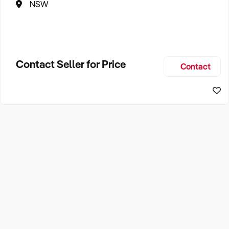
NSW
Contact Seller for Price
Contact