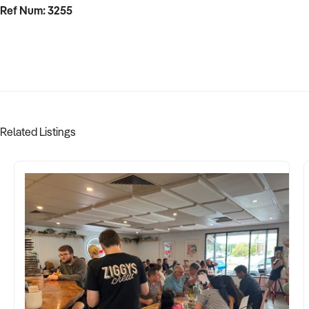
Ref Num: 3255
Related Listings