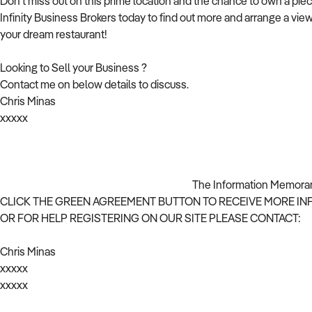
Don't miss out on this prime location and the chance to own a piec
Infinity Business Brokers today to find out more and arrange a view
your dream restaurant!
Looking to Sell your Business ?
Contact me on below details to discuss.
Chris Minas
xxxxx
The Information Memorandum will be provided
CLICK THE GREEN AGREEMENT BUTTON TO RECEIVE MORE I
OR FOR HELP REGISTERING ON OUR SITE PLEASE CONTACT:
Chris Minas
xxxxx
xxxxx