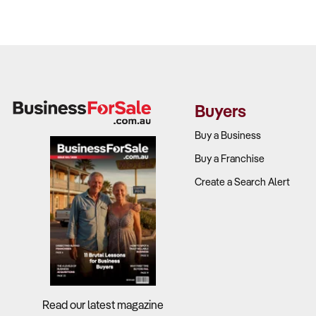
Buyers
Buy a Business
Buy a Franchise
Create a Search Alert
Read our latest magazine