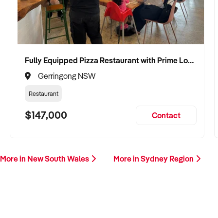
Fully Equipped Pizza Restaurant with Prime Location and Loyal Customers
Gerringong NSW
Restaurant
$147,000
Contact
More in New South Wales
More in Sydney Region