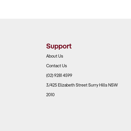
Support
About Us
Contact Us
(02) 9281 4599
3/425 Elizabeth Street Surry Hills NSW
2010