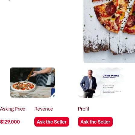
Asking
Price
Revenue
Profit
$129,000
Ask the Seller
Ask the Seller