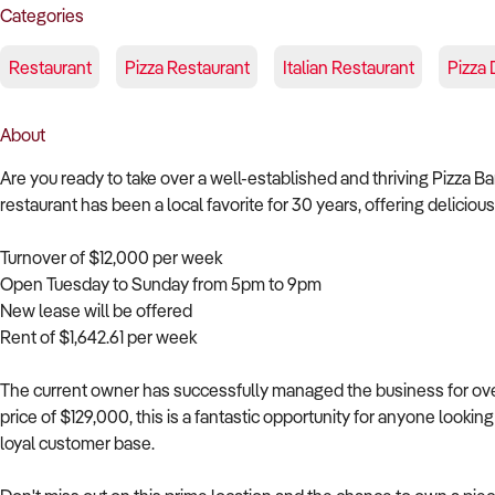
Categories
Restaurant
Pizza Restaurant
Italian Restaurant
Pizza 
About
Are you ready to take over a well-established and thriving Pizza B
restaurant has been a local favorite for 30 years, offering delicio
Turnover of $12,000 per week
Open Tuesday to Sunday from 5pm to 9pm
New lease will be offered
Rent of $1,642.61 per week
The current owner has successfully managed the business for over 
price of $129,000, this is a fantastic opportunity for anyone lookin
loyal customer base.