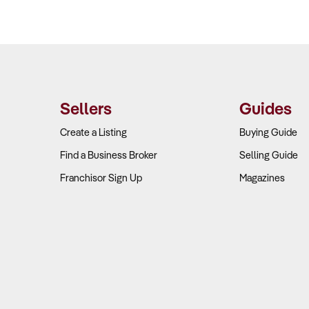
Sellers
Guides
Create a Listing
Buying Guide
Find a Business Broker
Selling Guide
Franchisor Sign Up
Magazines