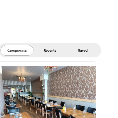
Recents
Saved
Comparable