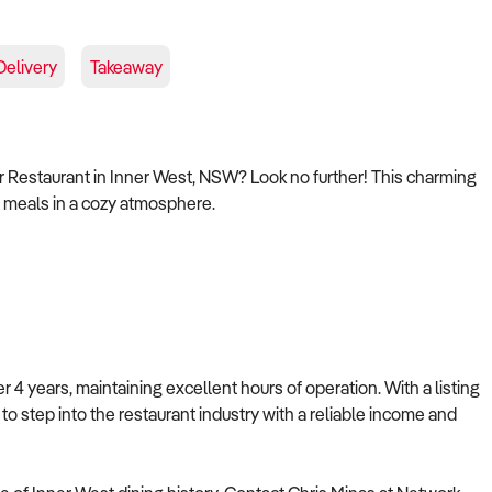
Delivery
Takeaway
ar Restaurant in Inner West, NSW? Look no further! This charming
us meals in a cozy atmosphere.
4 years, maintaining excellent hours of operation. With a listing
g to step into the restaurant industry with a reliable income and