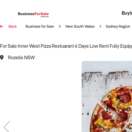
Buyi
Register 
Franch
Busin
Bi
Back
Business for Sale
New South Wales
Sydney Region
For Sale Inner West Pizza Restuarant 6 Days Low Rent Fully Equi
Rozelle NSW