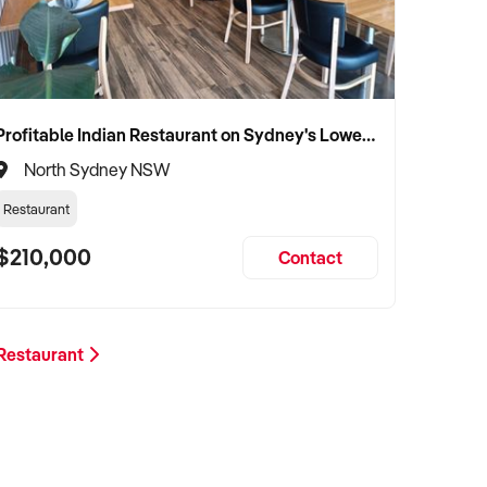
Profitable Indian Restaurant on Sydney's Lower North Shore
North Sydney NSW
Restaurant
$210,000
Contact
 Restaurant