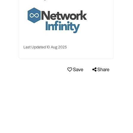
Last Updated 10 Aug 2025
Save
Share