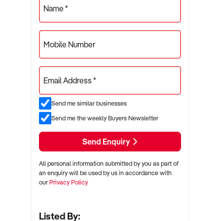
Name *
Mobile Number
Email Address *
Send me similar businesses
Send me the weekly Buyers Newsletter
Send Enquiry
All personal information submitted by you as part of
an enquiry will be used by us in accordance with
our
Privacy Policy
Listed By: