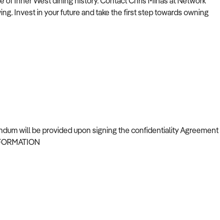
e of Inner West dining history. Contact Chris Minas at Network
ing. Invest in your future and take the first step towards owning
 upon signing the confidentiality Agreement
NFORMATION