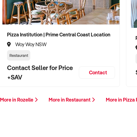
Pizza Institution | Prime Central Coast Location
Woy Woy NSW
Restaurant
Contact Seller for Price
Contact
+SAV
More in Rozelle
More in Restaurant
More in Pizza