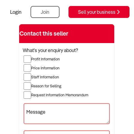
Login
Join
Sell your business
Contact this seller
What's your enquiry about?
Profit Information
Price Information
Staff Information
Reason for Selling
Request Information Memorandum
Message