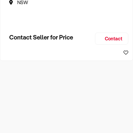
NSW
Contact Seller for Price
Contact