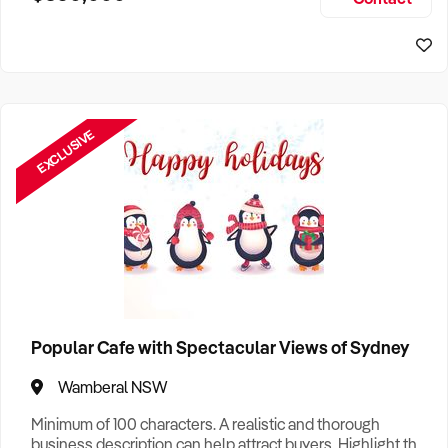
Size, if Business is Relocatable or can be Operated from
Home, e
EXCLUSIVE
Popular Cafe with Spectacular Views of Sydney
Wamberal NSW
Minimum of 100 characters. A realistic and thorough
business description can help attract buyers. Highlight the