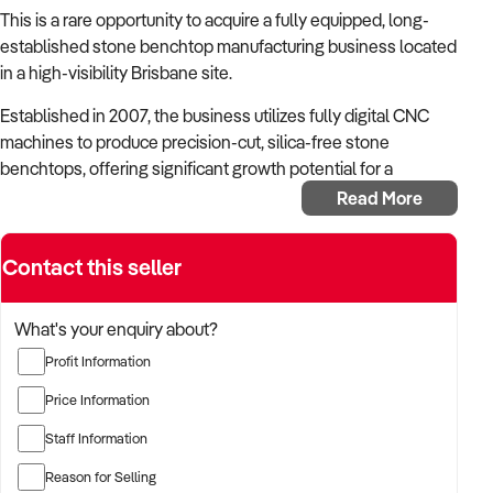
This is a rare opportunity to acquire a fully equipped, long-
established stone benchtop manufacturing business located
in a high-visibility Brisbane site.
Established in 2007, the business utilizes fully digital CNC
machines to produce precision-cut, silica-free stone
benchtops, offering significant growth potential for a
motivated new owner.
Read More
The business imports silica-free stone slabs and
manufactures benchtops for kitchens using digital CNC
Contact this seller
machinery. Measuring, fabrication, and finishing are all
completed in-house, supplying high-quality products to local
What's your enquiry about?
projects.
Profit Information
Key Highlights
Price Information
Established in 2007, with stable operations and proven
systems
Staff Information
Silica-free stone product offering, aligned with market
Reason for Selling
and safety trends