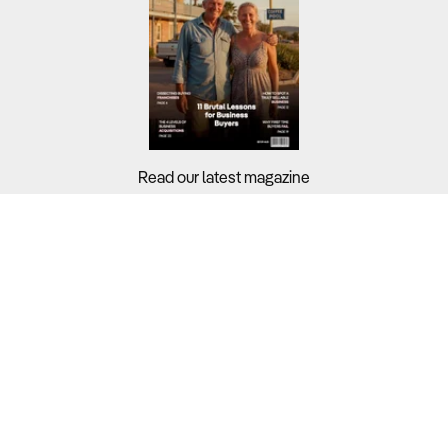
Read our latest magazine
Buyers?
Sellers?
Guides?
Support?
Copyright © 2026 Business For Sale. All Rights Reserved.