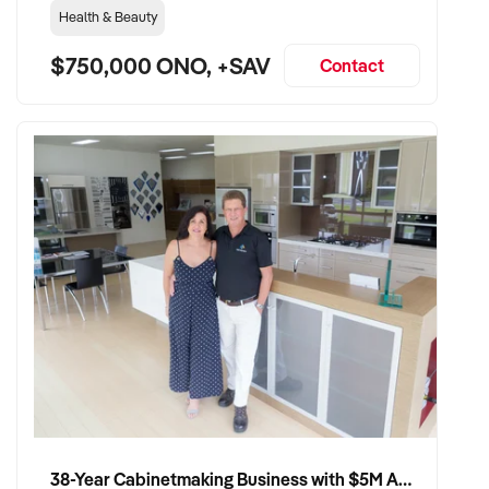
Health & Beauty
$750,000 ONO, +SAV
Contact
38-Year Cabinetmaking Business with $5M Annual Revenue and Management Team