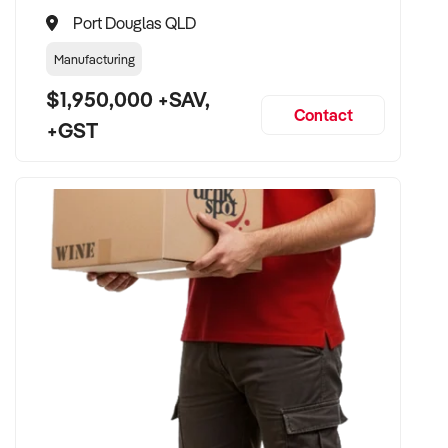
Port Douglas QLD
Manufacturing
$1,950,000 +SAV,
Contact
+GST