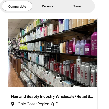
Recents
Saved
Comparable
Hair and Beauty Industry Wholesale/Retail Supplier
Gold Coast Region, QLD