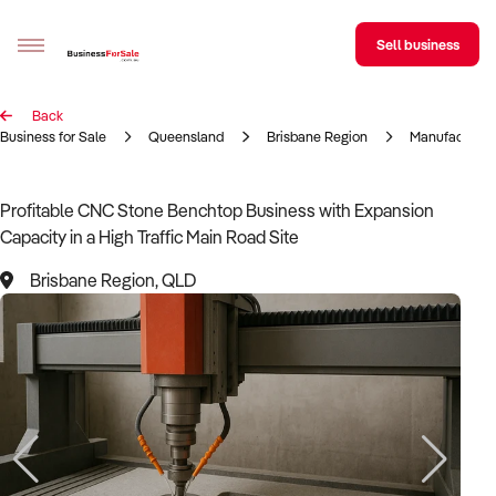
Sell business
Back
Sell your business
Business for Sale
Queensland
Brisbane Region
Manufacturin
Buying
Profitable CNC Stone Benchtop Business with Expansion
Capacity in a High Traffic Main Road Site
BizMatch
Brisbane Region, QLD
Business Search
Franchise Search
Register for free alerts
Selling
Sell Your Business
Find a Broker
Business Brokers Directory
Sign up as a Broker
Advertise your Franchise
Learn