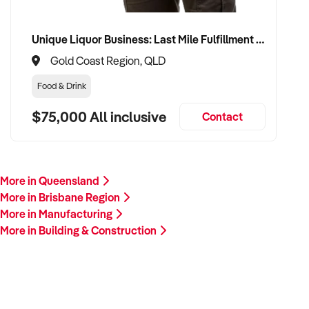
Unique Liquor Business: Last Mile Fulfillment Hub Minimum Income Guarantee $110k. Investment $75k
Gold Coast Region, QLD
Food & Drink
$75,000 All inclusive
Contact
More in Queensland
More in Brisbane Region
More in Manufacturing
More in Building & Construction