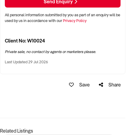
Send Enquiry
enter or grow in the stone manufacturing space.
All personal information submitted by you as part of an enquiry will be
Enquire now to secure a well-positioned Brisbane business
used by us in accordance with our
Privacy Policy
with real growth potential.
Client No: W10024
Private sale, no contact by agents or marketers please.
Last Updated 29 Jul 2026
Save
Share
Related Listings