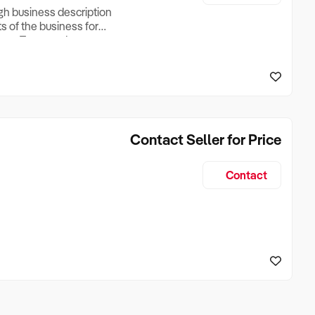
ugh business description
ts of the business for
ross Turnover, Lease
the Business Does &
ize, if Business is
Contact Seller for Price
Contact