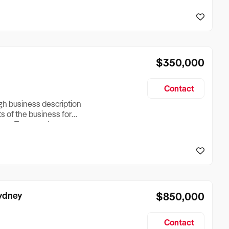
reationTesting a listing
creationTesting a listing
$350,000
Contact
ugh business description
ts of the business for
ross Turnover, Lease
the Business Does &
ize, if Business is
Sydney
$850,000
Contact