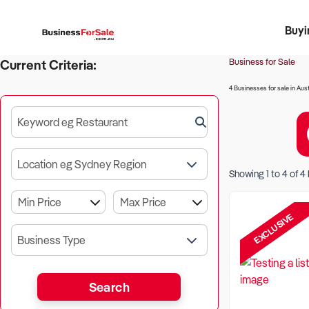
Buyi
Register 
Franch
Busin
Bi
Business for Sale
Current Criteria:
4 Businesses for sale in Aust
Keyword eg Restaurant
Location eg Sydney Region
Showing
1
to
4
of
4
EXCLUSIVE
Business Type
Search