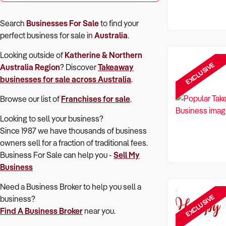
Search
Businesses For Sale
to find your
perfect
business for sale in
Australia
.
Looking outside of
Katherine & Northern
EXCLUSIVE
Australia Region
? Discover
Takeaway
businesses for sale across Australia
.
Browse our list of
Franchises for sale
.
Looking to sell your business?
Since 1987 we have thousands of business
owners sell for a fraction of traditional fees.
Business For Sale can help you -
Sell My
Business
Need a Business Broker to help you sell a
EXCLUSIVE
business?
Find A Business Broker
near you.