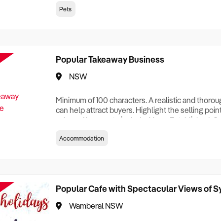
creationTesting a listing creationTesting a listing c
Pets
creation Testing a listing creationTesting a listing 
creat
Popular Takeaway Business
NSW
Minimum of 100 characters. A realistic and thoro
can help attract buyers. Highlight the selling poin
sale and be sure to include: Years Established, G
Terms, Staff Required, Reason for Selling, What 
Accommodation
Who its Clients Are, Parking, Floor Area/Property S
Relocatable or can be Operated from Home, e
Popular Cafe with Spectacular Views of 
Wamberal NSW