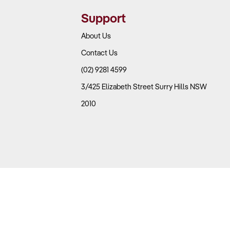
Support
at and poultry prices.
s.
About Us
Contact Us
 Trading Down Behaviour?
(02) 9281 4599
3/425 Elizabeth Street Surry Hills NSW
2010
pendents, restaurants offering takeaway, supermarkets
 from restaurants to takeaway, increasing demand for
rs.
igned with current trends.