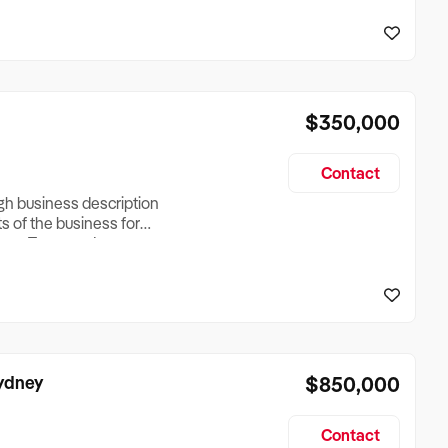
reationTesting a listing
creationTesting a listing
$350,000
Contact
ugh business description
ts of the business for
ross Turnover, Lease
the Business Does &
ize, if Business is
Sydney
$850,000
Contact