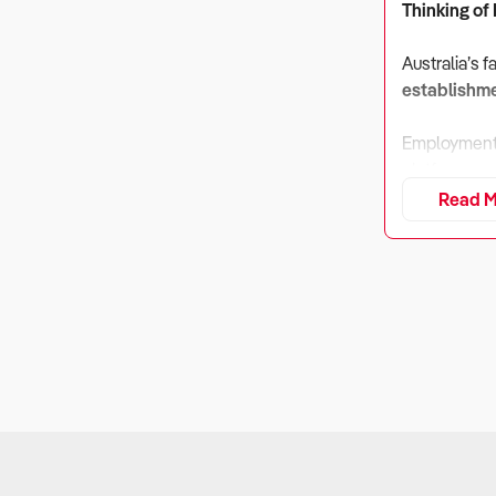
Thinking of
Australia’s 
establishm
Employment 
platforms, v
commissions
Read M
1. Is the B
Why It Matt
Takeaway ope
commissions.
What to Ch
Gross profit
Exposure to d