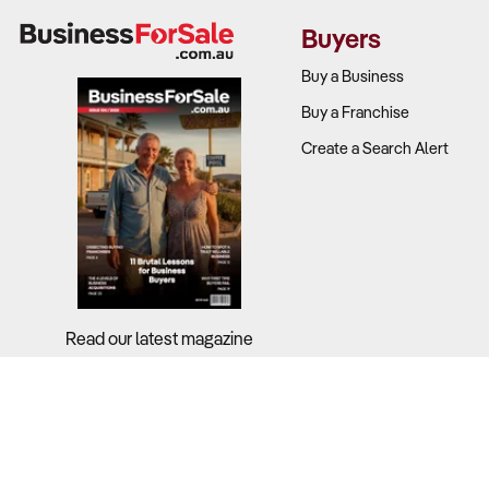
Price setting
Buyers
Food cost pe
Lease terms a
Buy a Business
Buy a Franchise
2. How Well
Create a Search Alert
Why It Matt
Competition
with ready m
At the same 
value driven
Read our latest magazine
What to Ch
Competitive 
Whether the 
Store location