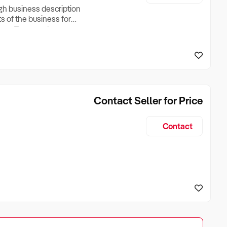
ugh business description
ts of the business for
ross Turnover, Lease
the Business Does &
ize, if Business is
Contact Seller for Price
Contact