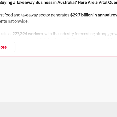
 Buying a Takeaway Business in Australia? Here Are 3 Vital Que
fast food and takeaway sector generates
$29.7 billion in annual r
ents
nationwide.
sits at
227,394 workers
, with the industry forecasting strong gro
alue driven meals and digital ordering. Profit margins average
8.1 p
 continue to pressure operators.
ore
usiness Financially Sustainable Amid Rising Input Costs and Del
ers:
rators face continuous cost pressures, including rising food pric
 Larger franchises can pass on these costs more easily, but inde
eck:
 trends compared with the industry’s
8.1 percent
margin.
elivery platform fees, which significantly reduce profitability for 