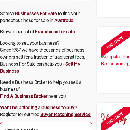
Search
Businesses For Sale
to find your
perfect
business for sale in
Australia
.
Browse our list of
Franchises for sale
.
EXCLUSIVE
Looking to sell your business?
Since 1987 we have thousands of business
owners sell for a fraction of traditional fees.
Business For Sale can help you -
Sell My
Business
Need a Business Broker to help you sell a
business?
Find A Business Broker
near you.
Want help finding a business to buy?
EXCLUSIVE
Register for our free
Buyer Matching Service
.