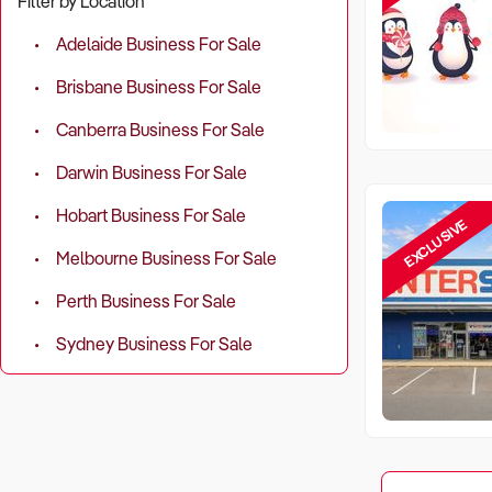
Filter by Location
Adelaide Business For Sale
Brisbane Business For Sale
Canberra Business For Sale
Darwin Business For Sale
Hobart Business For Sale
EXCLUSIVE
Melbourne Business For Sale
Perth Business For Sale
Sydney Business For Sale