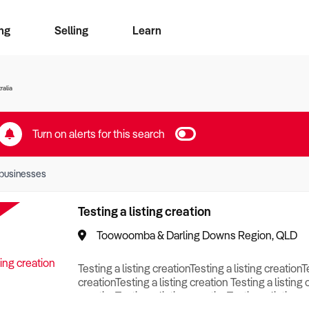
ng
Selling
Learn
for free alerts
ise Search
ess Search
zMatch
Business Brokers Directory
Advertise your Franchise
Sign up as a Broker
Sell Your Business
Find a Broker
How to Sell
How to Buy
Contact Us
Magazine
ralia
Turn on alerts for this search
businesses
Testing a listing creation
Toowoomba & Darling Downs Region, QLD
Testing a listing creationTesting a listing creationT
creationTesting a listing creation Testing a listing 
creationTesting a listing creationTesting a listing c