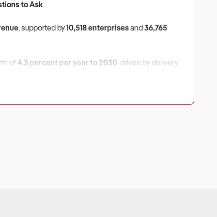
stions to Ask
evenue
, supported by
10,518 enterprises
and
36,765
wth of
4.3 percent per year to 2030
, driven by delivery
ercent
, although rising food inflation, rent and delivery
ivery Platform Fees?
es, wages, commercial rent and delivery platform
pendent stores may struggle to maintain margins.
smaller operators.