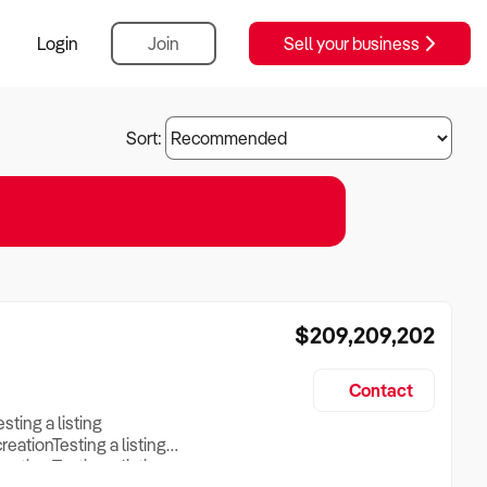
Login
Join
Sell your business
Sort:
$209,209,202
Contact
esting a listing
creationTesting a listing
reation Testing a listing