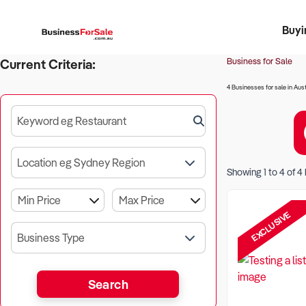
Buyi
Register 
Franch
Busin
Bi
Business for Sale
Current Criteria:
4 Businesses for sale in Aust
Keyword eg Restaurant
Location eg Sydney Region
Showing
1
to
4
of
4
EXCLUSIVE
Business Type
Search