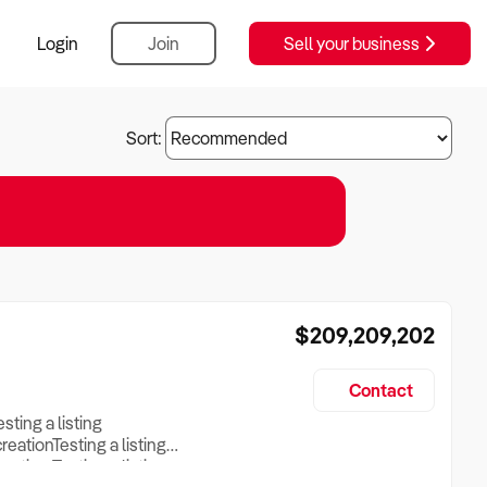
Login
Join
Sell your business
Sort:
$209,209,202
Contact
esting a listing
creationTesting a listing
reation Testing a listing