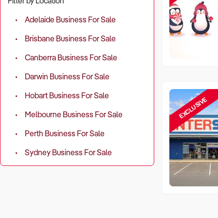
Filter by Location
Adelaide Business For Sale
Brisbane Business For Sale
Canberra Business For Sale
Darwin Business For Sale
Hobart Business For Sale
EXCLUSIVE
Melbourne Business For Sale
Perth Business For Sale
Sydney Business For Sale