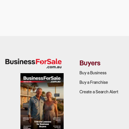
Buyers
Buy a Business
Buy a Franchise
Create a Search Alert