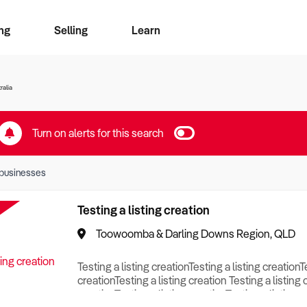
ng
Selling
Learn
for free alerts
ise Search
ess Search
zMatch
Business Brokers Directory
Advertise your Franchise
Sign up as a Broker
Sell Your Business
Find a Broker
How to Sell
How to Buy
Contact Us
Magazine
ralia
Turn on alerts for this search
businesses
Testing a listing creation
Toowoomba & Darling Downs Region, QLD
Testing a listing creationTesting a listing creationT
creationTesting a listing creation Testing a listing 
creationTesting a listing creationTesting a listing c