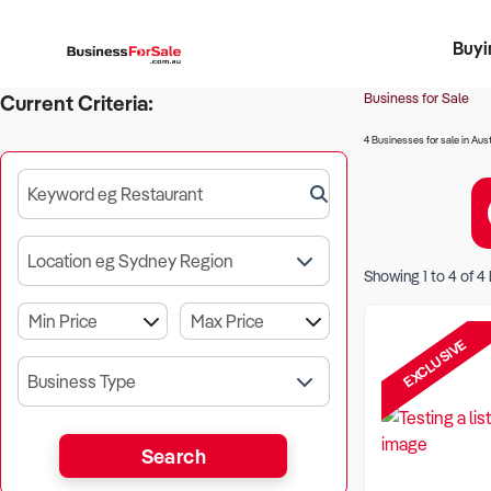
Buyi
Register 
Franch
Busin
Bi
Business for Sale
Current Criteria:
4 Businesses for sale in Aust
Keyword eg Restaurant
Location eg Sydney Region
Showing
1
to
4
of
4
EXCLUSIVE
Business Type
Search