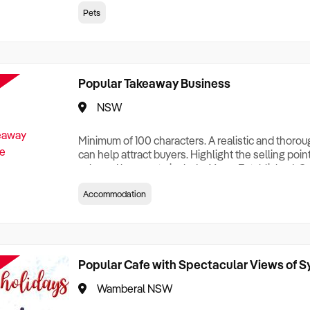
creationTesting a listing creationTesting a listing c
Pets
creation Testing a listing creationTesting a listing 
creat
Popular Takeaway Business
NSW
Minimum of 100 characters. A realistic and thoro
can help attract buyers. Highlight the selling poin
sale and be sure to include: Years Established, G
Terms, Staff Required, Reason for Selling, What 
Accommodation
Who its Clients Are, Parking, Floor Area/Property S
Relocatable or can be Operated from Home, e
Popular Cafe with Spectacular Views of 
Wamberal NSW