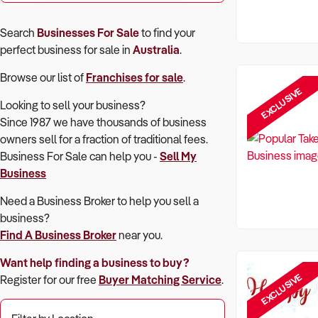
Search
Businesses For Sale
to find your
perfect
business for sale in
Australia
.
Browse our list of
Franchises for sale
.
EXCLUSIVE
Looking to sell your business?
Since 1987 we have thousands of business
owners sell for a fraction of traditional fees.
Business For Sale can help you -
Sell My
Business
Need a Business Broker to help you sell a
business?
Find A Business Broker
near you.
Want help finding a business to buy?
EXCLUSIVE
Register for our free
Buyer Matching Service
.