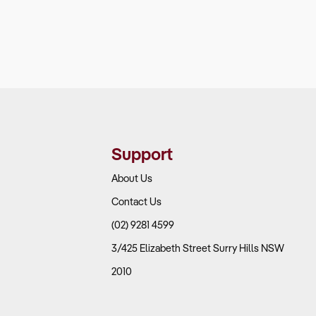
Support
About Us
Contact Us
(02) 9281 4599
3/425 Elizabeth Street Surry Hills NSW
2010