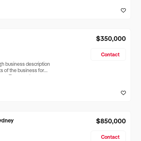
reationTesting a listing
creationTesting a listing
$350,000
Contact
ugh business description
ts of the business for
ross Turnover, Lease
the Business Does &
ize, if Business is
Sydney
$850,000
Contact