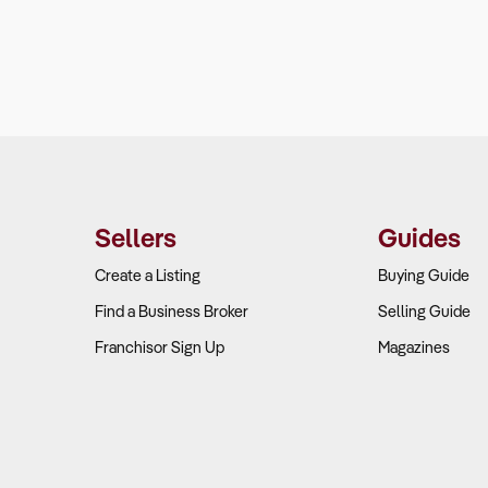
Sellers
Guides
Create a Listing
Buying Guide
Find a Business Broker
Selling Guide
Franchisor Sign Up
Magazines