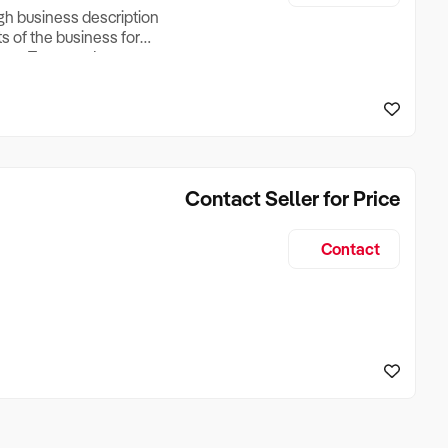
ugh business description
ts of the business for
ross Turnover, Lease
the Business Does &
ize, if Business is
Contact Seller for Price
Contact