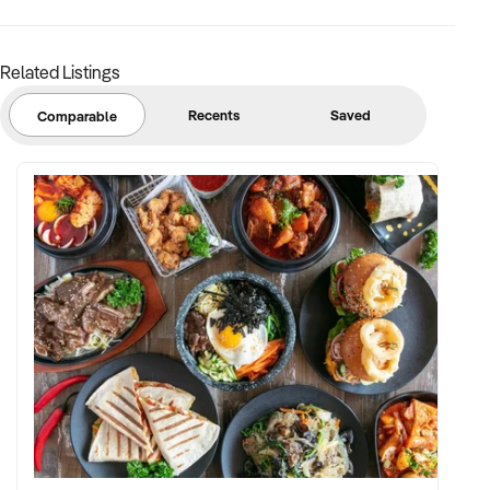
Related Listings
Recents
Saved
Comparable