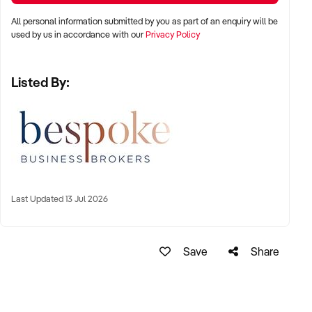
All personal information submitted by you as part of an enquiry will be
used by us in accordance with our
Privacy Policy
Listed By:
Last Updated 13 Jul 2026
Save
Share