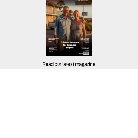
Read our latest magazine
Buyers?
Sellers?
Guides?
Support?