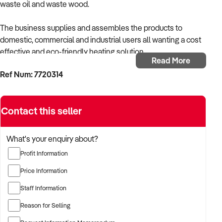
waste oil and waste wood.
The business supplies and assembles the products to
domestic, commercial and industrial users all wanting a cost
effective and eco-friendly heating solution.
Read More
Ref Num: 7720314
• Established 40 years
• Niche Market
• Clean Energy
Contact this seller
• Exclusive Distributor
• Simple to Manage
• No Sales Force Required
What's your enquiry about?
Profit Information
The owner is now ready to retire, and this would present a
fantastic opportunity for a trade-skilled owner-operator to
Price Information
take over the owner’s hands-on duties, or a an opportunity for
Staff Information
a similar or complementary business to acquire as a bolt-on
acquisition. The owner is willing to remain and train the new
Reason for Selling
owner.