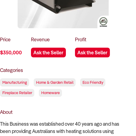
How to Sell
How to Buy
Magazine
Contact Us
Contact Us
Login
Price
Revenue
Profit
$350,000
Ask the Seller
Ask the Seller
Categories
Manufacturing
Home & Garden Retail
Eco Friendly
Fireplace Retailer
Homeware
About
This Business was established over 40 years ago and has
been providing Australians with heating solutions using