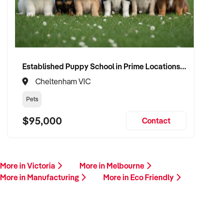
Established Puppy School in Prime Locations with Strong Vet Referrals
Cheltenham VIC
Pets
$95,000
Contact
More in Victoria
More in Melbourne
More in Manufacturing
More in Eco Friendly