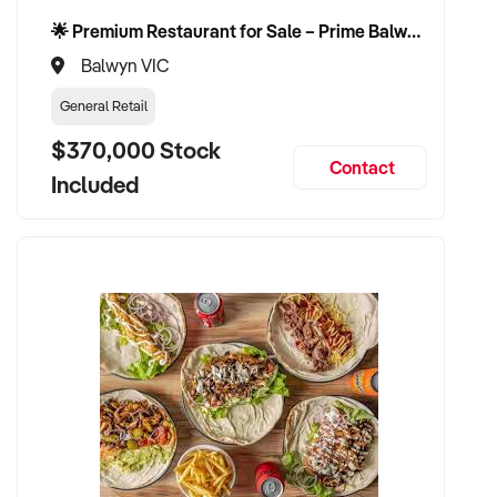
🌟 Premium Restaurant for Sale – Prime Balwyn Location | Strong Revenue | Turn-Key Operation 🌟
Balwyn VIC
General Retail
$370,000 Stock
Contact
Included