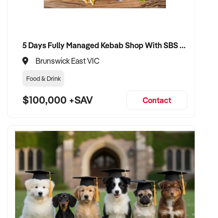
5 Days Fully Managed Kebab Shop With SBS Approval until 2030 Liquor License included
Brunswick East VIC
Food & Drink
$100,000 +SAV
Contact