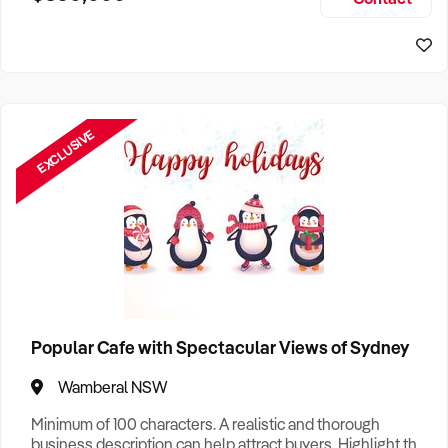
Size, if Business is Relocatable or can be Operated from
Sydney Business For Sale
Home, e
EXCLUSIVE
Popular Cafe with Spectacular Views of Sydney
Wamberal NSW
Minimum of 100 characters. A realistic and thorough
business description can help attract buyers. Highlight the