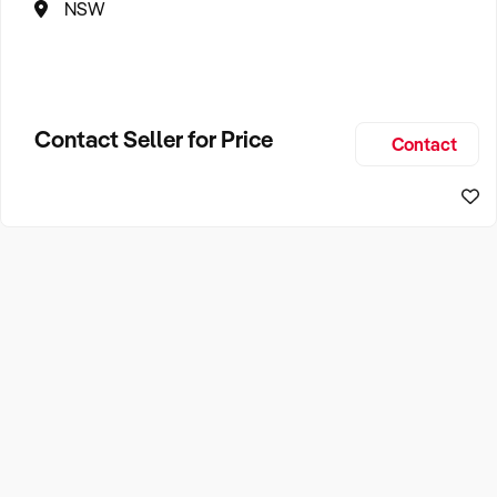
NSW
Contact Seller for Price
Contact