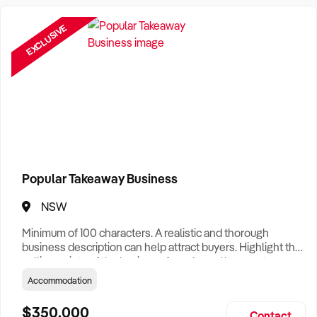
Want help finding a business to buy?
Register for our free
Buyer Matching Service
.
EXCLUSIVE
Filter by Location
Adelaide Business For Sale
Brisbane Business For Sale
Canberra Business For Sale
Darwin Business For Sale
Popular Takeaway Business
Hobart Business For Sale
NSW
Melbourne Business For Sale
Minimum of 100 characters. A realistic and thorough
business description can help attract buyers. Highlight the
Perth Business For Sale
selling points of the business for sale and be sure to
include: Years Established, Gross Turnover, Lease Terms,
Accommodation
Sydney Business For Sale
Staff Required, Reason for Selling, What the Business
Does & Who its Clients Are, Parking, Floor Area/Property
$350,000
Contact