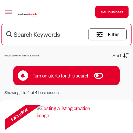
Sell business
Search Keywords
Filter
Sell your business
Buying
Current Criteria:
Sort:
4 Businesses for sale in Australia
BizMatch
Turn on alerts for this search
Business Search
Keyword eg Restaurant
Franchise Search
Showing
1
to
4
of
4
businesses
Location eg Sydney Region
Register for free alerts
EXCLUSIVE
Selling
Sell Your Business
Find a Broker
Business Brokers Directory
Sign up as a Broker
Advertise your Franchise
Learn