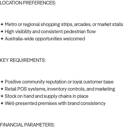
LOCATION PREFERENCES:
✦ Metro or regional shopping strips, arcades, or market stalls
✦ High visibility and consistent pedestrian flow
✦ Australia-wide opportunities welcomed
KEY REQUIREMENTS:
✦ Positive community reputation or loyal customer base
✦ Retail POS systems, inventory controls, and marketing
✦ Stock on hand and supply chains in place
✦ Well-presented premises with brand consistency
FINANCIAL PARAMETERS: