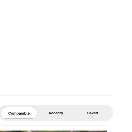
Recents
Saved
Comparable