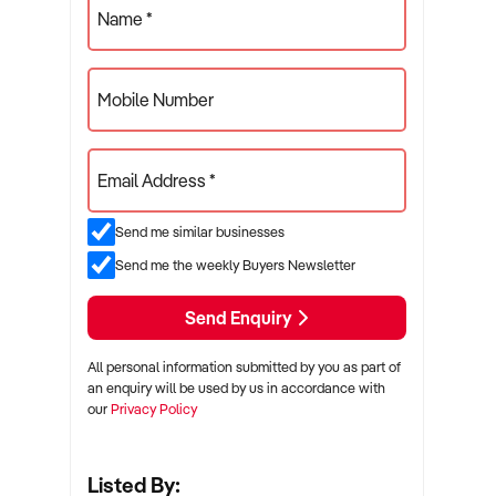
Name *
Mobile Number
Email Address *
Send me similar businesses
Send me the weekly Buyers Newsletter
Send Enquiry
All personal information submitted by you as part of
an enquiry will be used by us in accordance with
our
Privacy Policy
Listed By: