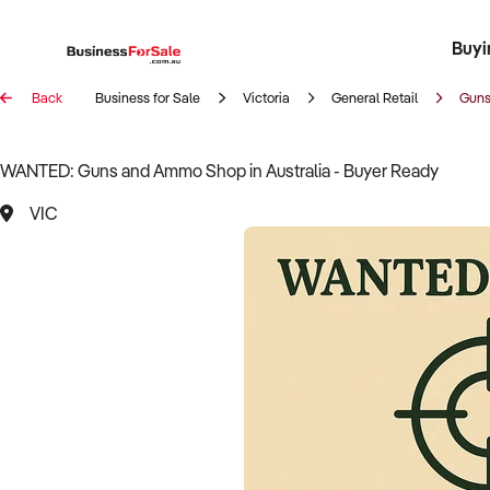
Buyi
Register 
Franch
Busin
Bi
Back
Business for Sale
Victoria
General Retail
Guns
WANTED: Guns and Ammo Shop in Australia - Buyer Ready
VIC