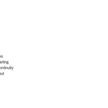
ons
rketing
ontinuity
ired