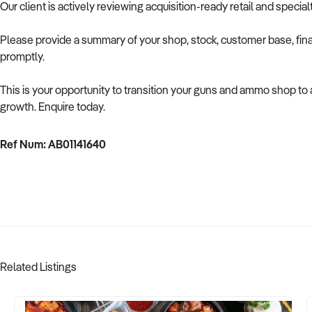
Our client is actively reviewing acquisition-ready retail and speci
Please provide a summary of your shop, stock, customer base, fina
promptly.
This is your opportunity to transition your guns and ammo shop to
growth. Enquire today.
Ref Num: AB01141640
Related Listings