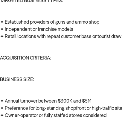
TARGETED BUSINESS TYPES:
✦ Established providers of guns and ammo shop
✦ Independent or franchise models
✦ Retail locations with repeat customer base or tourist draw
ACQUISITION CRITERIA:
BUSINESS SIZE:
✦ Annual turnover between $300K and $5M
✦ Preference for long-standing shopfront or high-traffic site
✦ Owner-operator or fully staffed stores considered