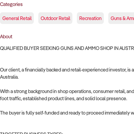
Categories
General Retail
Outdoor Retail
Recreation
Guns & Am
About
QUALIFIED BUYER SEEKING GUNS AND AMMO SHOP IN AUST
Our client, a financially backed and retail-experienced investor, i
Australia.
With a strong background in shop operations, consumer retail, and 
foot traffic, established product lines, and solid local presence.
The buyer is fully self-funded and ready to proceed immediately wi