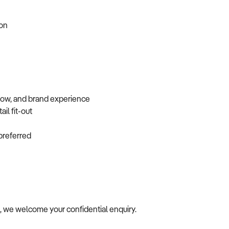
tion
flow, and brand experience
ail fit-out
f preferred
le, we welcome your confidential enquiry.