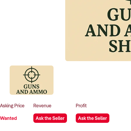
Asking
Price
Revenue
Profit
Wanted
Ask the Seller
Ask the Seller