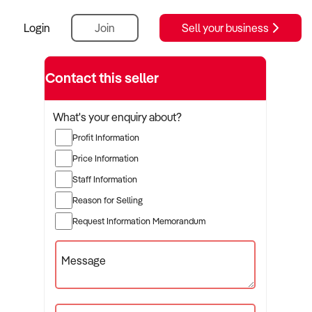
Login
Join
Sell your business
Contact this seller
What's your enquiry about?
Profit Information
Price Information
Staff Information
Reason for Selling
Request Information Memorandum
Message