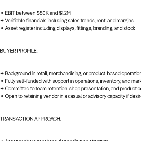
✦ EBIT between $80K and $1.2M
✦ Verifiable financials including sales trends, rent, and margins
✦ Asset register including displays, fittings, branding, and stock
BUYER PROFILE:
✦ Background in retail, merchandising, or product-based operati
✦ Fully self-funded with support in operations, inventory, and ma
✦ Committed to team retention, shop presentation, and product c
✦ Open to retaining vendor in a casual or advisory capacity if des
TRANSACTION APPROACH: