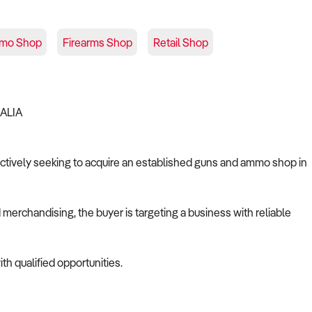
mo Shop
Firearms Shop
Retail Shop
RALIA
s actively seeking to acquire an established guns and ammo shop in
merchandising, the buyer is targeting a business with reliable
th qualified opportunities.