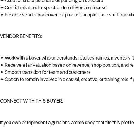
✦ Asset or share purchase depending on structure
✦ Confidential and respectful due diligence process
✦ Flexible vendor handover for product, supplier, and staff transi
VENDOR BENEFITS:
✦ Work with a buyer who understands retail dynamics, inventory 
✦ Receive a fair valuation based on revenue, shop position, and ret
✦ Smooth transition for team and customers
✦ Option to remain involved in a casual, creative, or training role i
CONNECT WITH THIS BUYER:
If you own or represent a guns and ammo shop that fits this profi