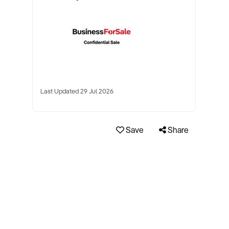
Last Updated 29 Jul 2026
Save
Share