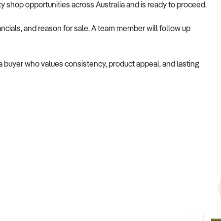
alty shop opportunities across Australia and is ready to proceed.
ncials, and reason for sale. A team member will follow up
 a buyer who values consistency, product appeal, and lasting