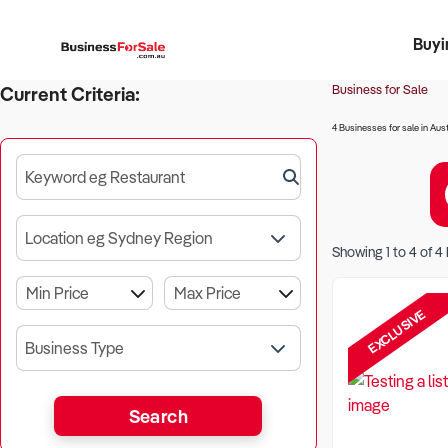
Buyi
Register 
Franch
Busin
Bi
Business for Sale
Current Criteria:
4 Businesses for sale in Aust
Keyword eg Restaurant
Location eg Sydney Region
Showing
1
to
4
of
4
EXCLUSIVE
Business Type
Search