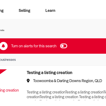
ng
Selling
Learn
for free alerts
ise Search
ess Search
zMatch
Business Brokers Directory
Advertise your Franchise
Sign up as a Broker
Sell Your Business
Find a Broker
How to Sell
How to Buy
Contact Us
Magazine
ralia
Turn on alerts for this search
businesses
Testing a listing creation
Toowoomba & Darling Downs Region, QLD
Testing a listing creationTesting a listing creationT
creationTesting a listing creation Testing a listing 
creationTesting a listing creationTesting a listing c