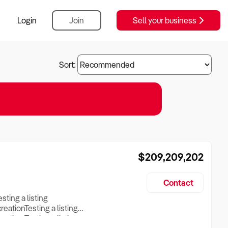
Login
Join
Sell your business
Sort:
$209,209,202
Contact
esting a listing
creationTesting a listing
reation Testing a listing