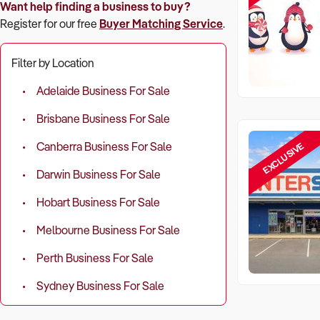
Want help finding a business to buy?
Register for our free
Buyer Matching Service
.
Filter by Location
Adelaide Business For Sale
Brisbane Business For Sale
EXCLUSIVE
Canberra Business For Sale
Darwin Business For Sale
Hobart Business For Sale
Melbourne Business For Sale
Perth Business For Sale
Sydney Business For Sale