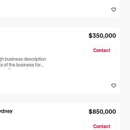
reationTesting a listing
creationTesting a listing
$350,000
Contact
ugh business description
ts of the business for
ross Turnover, Lease
the Business Does &
ize, if Business is
Sydney
$850,000
Contact