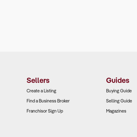
Sellers
Guides
Create a Listing
Buying Guide
Find a Business Broker
Selling Guide
Franchisor Sign Up
Magazines