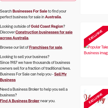
Search
Businesses For Sale
to find your
perfect
business for sale in
Australia
.
Looking outside of
Gold Coast Region
?
EXCLUSIVE
Discover
Construction
businesses for sale
across Australia
.
Browse our list of
Franchises for sale
.
Looking to sell your business?
Since 1987 we have thousands of business
owners sell for a fraction of traditional fees.
Business For Sale can help you -
Sell My
Business
Need a Business Broker to help you sell a
EXCLUSIVE
business?
Find A Business Broker
near you.