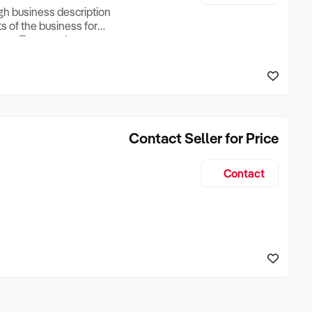
ugh business description
ts of the business for
ross Turnover, Lease
the Business Does &
ize, if Business is
Contact Seller for Price
Contact