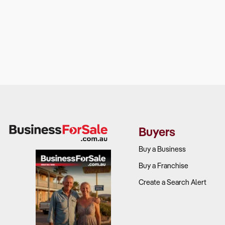
Buyers
Buy a Business
Buy a Franchise
Create a Search Alert