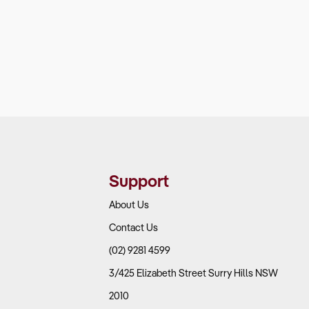
Support
About Us
Contact Us
(02) 9281 4599
3/425 Elizabeth Street Surry Hills NSW
2010