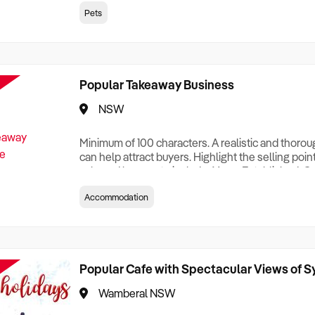
creationTesting a listing creationTesting a listing c
Pets
creation Testing a listing creationTesting a listing 
creat
Popular Takeaway Business
NSW
Minimum of 100 characters. A realistic and thoro
can help attract buyers. Highlight the selling poin
sale and be sure to include: Years Established, G
Terms, Staff Required, Reason for Selling, What 
Accommodation
Who its Clients Are, Parking, Floor Area/Property S
Relocatable or can be Operated from Home, e
Popular Cafe with Spectacular Views of 
Wamberal NSW