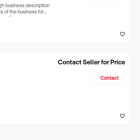
ugh business description
ts of the business for
ross Turnover, Lease
the Business Does &
ize, if Business is
Contact Seller for Price
Contact