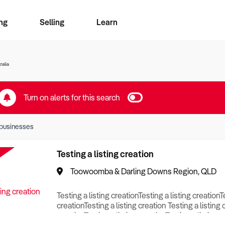
ng
Selling
Learn
for free alerts
ise Search
ess Search
zMatch
Business Brokers Directory
Advertise your Franchise
Sign up as a Broker
Sell Your Business
Find a Broker
How to Sell
How to Buy
Contact Us
Magazine
ralia
Turn on alerts for this search
businesses
Testing a listing creation
Toowoomba & Darling Downs Region, QLD
Testing a listing creationTesting a listing creationT
creationTesting a listing creation Testing a listing 
creationTesting a listing creationTesting a listing c