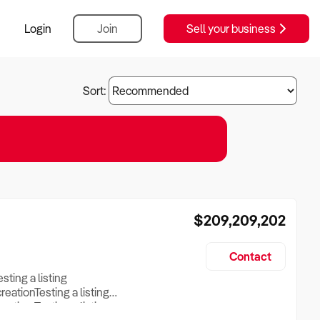
Login
Join
Sell your business
Sort:
$209,209,202
Contact
esting a listing
creationTesting a listing
reation Testing a listing