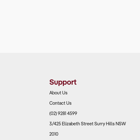
Support
About Us
Contact Us
(02) 9281 4599
3/425 Elizabeth Street Surry Hills NSW
2010