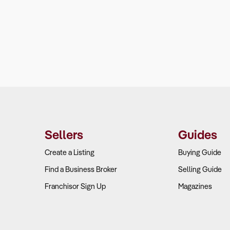
Sellers
Guides
Create a Listing
Buying Guide
Find a Business Broker
Selling Guide
Franchisor Sign Up
Magazines