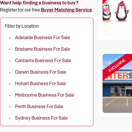
Want help finding a business to buy?
Register for our free
Buyer Matching Service
.
Filter by Location
Adelaide Business For Sale
Brisbane Business For Sale
EXCLUSIVE
Canberra Business For Sale
Darwin Business For Sale
Hobart Business For Sale
Melbourne Business For Sale
Perth Business For Sale
Sydney Business For Sale