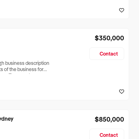
reationTesting a listing
creationTesting a listing
$350,000
Contact
ugh business description
ts of the business for
ross Turnover, Lease
the Business Does &
ize, if Business is
Sydney
$850,000
Contact