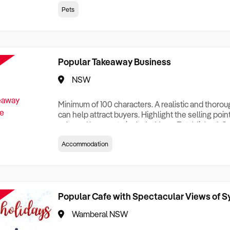
creationTesting a listing creationTesting a listing c
Pets
creation Testing a listing creationTesting a listing 
creat
Popular Takeaway Business
NSW
Minimum of 100 characters. A realistic and thoro
can help attract buyers. Highlight the selling poin
sale and be sure to include: Years Established, G
Terms, Staff Required, Reason for Selling, What 
Accommodation
Who its Clients Are, Parking, Floor Area/Property S
Relocatable or can be Operated from Home, e
Popular Cafe with Spectacular Views of 
Wamberal NSW