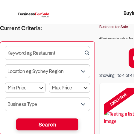
Buyi
Register 
Franch
Busin
Bi
Business for Sale
Current Criteria:
4 Businesses for sale in Aust
Keyword eg Restaurant
Location eg Sydney Region
Showing
1
to
4
of
4
EXCLUSIVE
Business Type
Search