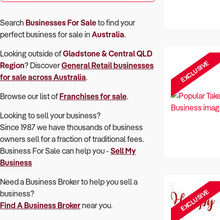
Search
Businesses For Sale
to find your
perfect
business for sale in
Australia
.
Looking outside of
Gladstone & Central QLD
EXCLUSIVE
Region
? Discover
General Retail
businesses
for sale across Australia
.
Browse our list of
Franchises for sale
.
Looking to sell your business?
Since 1987 we have thousands of business
owners sell for a fraction of traditional fees.
Business For Sale can help you -
Sell My
Business
Need a Business Broker to help you sell a
EXCLUSIVE
business?
Find A Business Broker
near you.