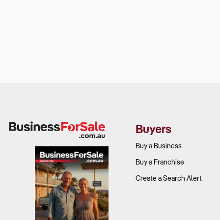
Buyers
Buy a Business
Buy a Franchise
Create a Search Alert