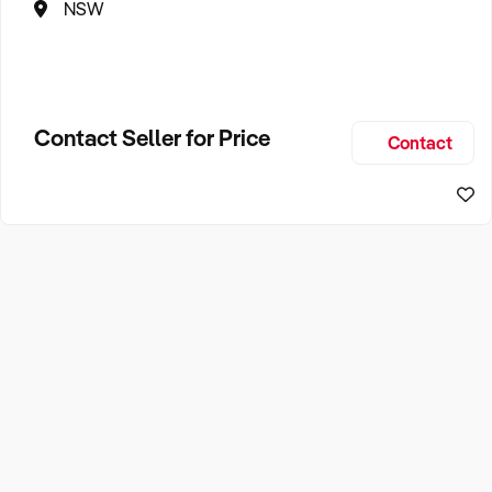
NSW
Contact Seller for Price
Contact