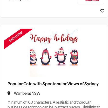
Size, if Business is Relocatable or can be Operated from
Perth Business For Sale
Home, e
Sydney Business For Sale
EXCLUSIVE
Popular Cafe with Spectacular Views of Sydney
Wamberal NSW
Minimum of 100 characters. A realistic and thorough
business description can help attract buyers. Highlight the