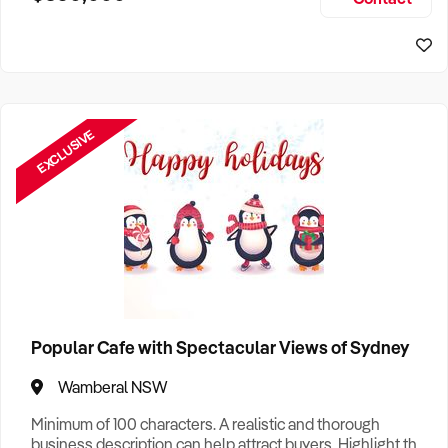
Size, if Business is Relocatable or can be Operated from
Home, e
EXCLUSIVE
Popular Cafe with Spectacular Views of Sydney
Wamberal NSW
Minimum of 100 characters. A realistic and thorough
business description can help attract buyers. Highlight the