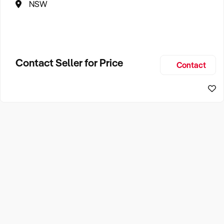
NSW
Contact Seller for Price
Contact