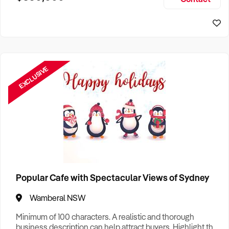
Size, if Business is Relocatable or can be Operated from
Home, e
EXCLUSIVE
Popular Cafe with Spectacular Views of Sydney
Wamberal NSW
Minimum of 100 characters. A realistic and thorough
business description can help attract buyers. Highlight the