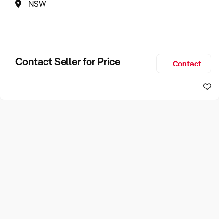
NSW
Contact Seller for Price
Contact