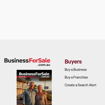
Buyers
Buy a Business
Buy a Franchise
Create a Search Alert