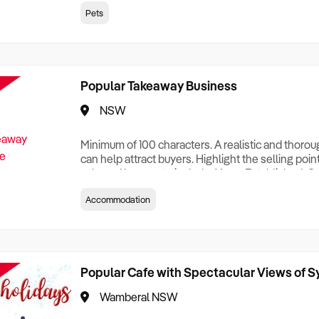
creationTesting a listing creationTesting a listing c
Pets
creation Testing a listing creationTesting a listing 
creat
Popular Takeaway Business
NSW
Minimum of 100 characters. A realistic and thoro
can help attract buyers. Highlight the selling poin
sale and be sure to include: Years Established, G
Terms, Staff Required, Reason for Selling, What 
Accommodation
Who its Clients Are, Parking, Floor Area/Property S
Relocatable or can be Operated from Home, e
Popular Cafe with Spectacular Views of 
Wamberal NSW