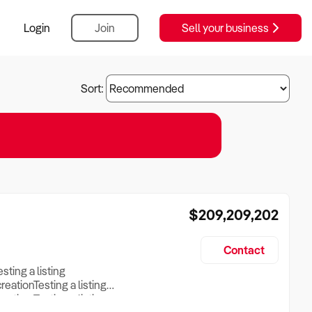
Login
Join
Sell your business
Sort:
$209,209,202
Contact
esting a listing
creationTesting a listing
reation Testing a listing