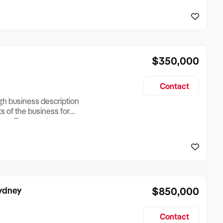
reationTesting a listing
creationTesting a listing
$350,000
Contact
ugh business description
ts of the business for
ross Turnover, Lease
the Business Does &
ize, if Business is
Sydney
$850,000
Contact