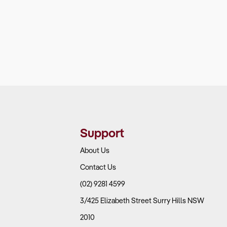
Support
About Us
Contact Us
(02) 9281 4599
3/425 Elizabeth Street Surry Hills NSW
2010