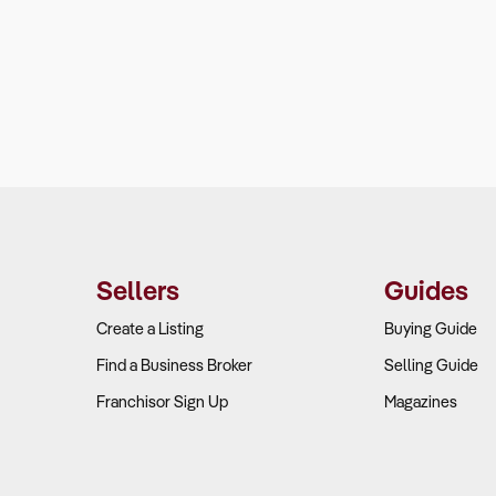
Sellers
Guides
Create a Listing
Buying Guide
Find a Business Broker
Selling Guide
Franchisor Sign Up
Magazines