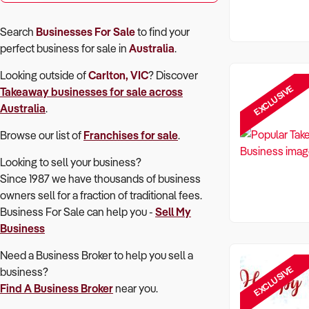
Search
Businesses For Sale
to find your
perfect
business for sale in
Australia
.
Looking outside of
Carlton, VIC
? Discover
EXCLUSIVE
Takeaway
businesses for sale across
Australia
.
Browse our list of
Franchises for sale
.
Looking to sell your business?
Since 1987 we have thousands of business
owners sell for a fraction of traditional fees.
Business For Sale can help you -
Sell My
Business
Need a Business Broker to help you sell a
EXCLUSIVE
business?
Find A Business Broker
near you.