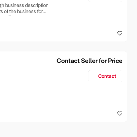
ugh business description
ts of the business for
ross Turnover, Lease
the Business Does &
ize, if Business is
Contact Seller for Price
Contact