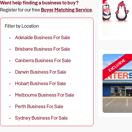
Want help finding a business to buy?
Register for our free
Buyer Matching Service
.
Filter by Location
Adelaide Business For Sale
Brisbane Business For Sale
EXCLUSIVE
Canberra Business For Sale
Darwin Business For Sale
Hobart Business For Sale
Melbourne Business For Sale
Perth Business For Sale
Sydney Business For Sale