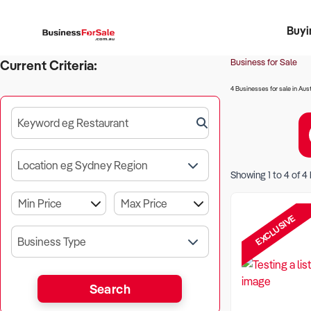
Buyi
Register 
Franch
Busin
Bi
Business for Sale
Current Criteria:
4 Businesses for sale in Aust
Keyword eg Restaurant
Location eg Sydney Region
Showing
1
to
4
of
4
EXCLUSIVE
Business Type
Search