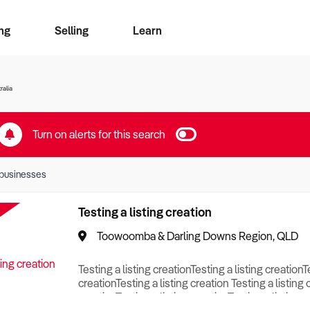
ng
Selling
Learn
for free alerts
ise Search
ess Search
zMatch
Business Brokers Directory
Advertise your Franchise
Sign up as a Broker
Sell Your Business
Find a Broker
How to Sell
How to Buy
Contact Us
Magazine
ralia
Turn on alerts for this search
businesses
Testing a listing creation
Toowoomba & Darling Downs Region, QLD
Testing a listing creationTesting a listing creationT
creationTesting a listing creation Testing a listing 
creationTesting a listing creationTesting a listing c