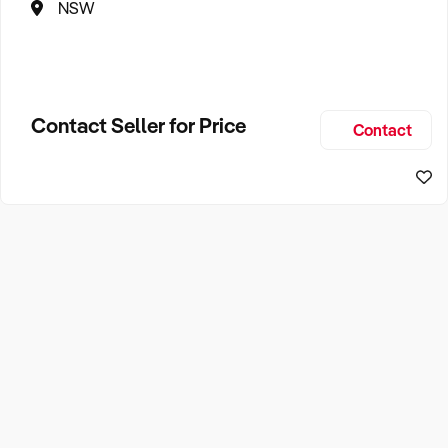
NSW
Contact Seller for Price
Contact