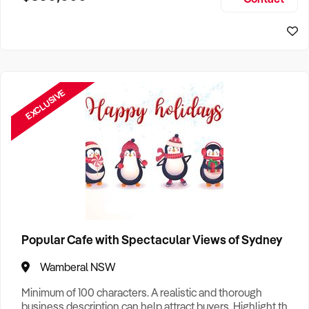
Size, if Business is Relocatable or can be Operated from
Home, e
EXCLUSIVE
Popular Cafe with Spectacular Views of Sydney
Wamberal NSW
Minimum of 100 characters. A realistic and thorough
business description can help attract buyers. Highlight the