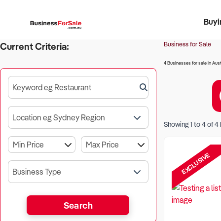
Buyi
Register 
Franch
Busin
Bi
Business for Sale
Current Criteria:
4 Businesses for sale in Aust
Keyword eg Restaurant
Location eg Sydney Region
Showing
1
to
4
of
4
EXCLUSIVE
Business Type
Search