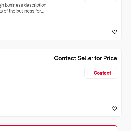
ugh business description
ts of the business for
ross Turnover, Lease
the Business Does &
ize, if Business is
Contact Seller for Price
Contact