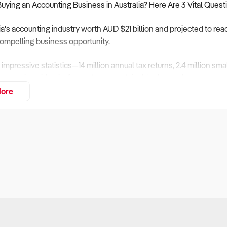
Buying an Accounting Business in Australia? Here Are 3 Vital Quest
ia's accounting industry worth AUD $21 billion and projected to rea
ompelling business opportunity.
 impressive statistics—14 million annual tax returns, 2.4 million s
irms nationwide—indicate strong, sustainable demand.
ore
g this significant investment, however, prospective buyers need t
tical questions:
e firm's client retention rate and how diversified is the client base?
ers
: Client retention directly impacts business stability and predi
 industry data, ownership transitions can trigger up to 20% client 
, an accounting practice heavily dependent on one industry or a few