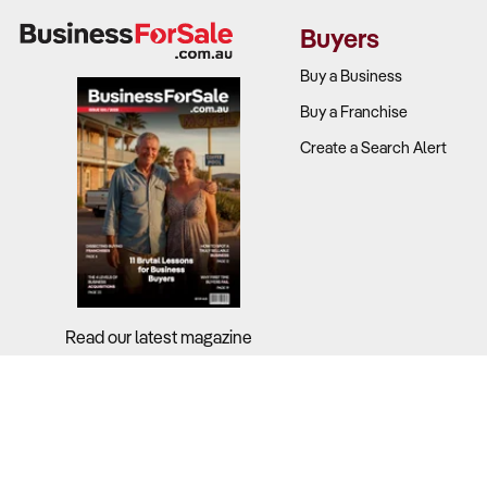
downturns.
Buyers
What to Ch
Buy a Business
Buy a Franchise
Request histo
Create a Search Alert
Analyse the 
Review the p
Examine how 
2. What tech
Read our latest magazine
Why It Matt
traditional 
Cloud-based 