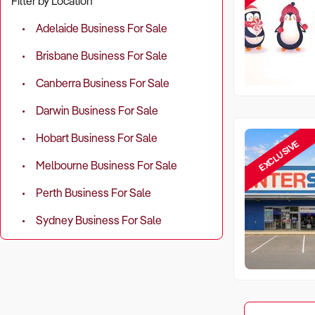
Filter by Location
Adelaide Business For Sale
Brisbane Business For Sale
Canberra Business For Sale
Darwin Business For Sale
Hobart Business For Sale
EXCLUSIVE
Melbourne Business For Sale
Perth Business For Sale
Sydney Business For Sale