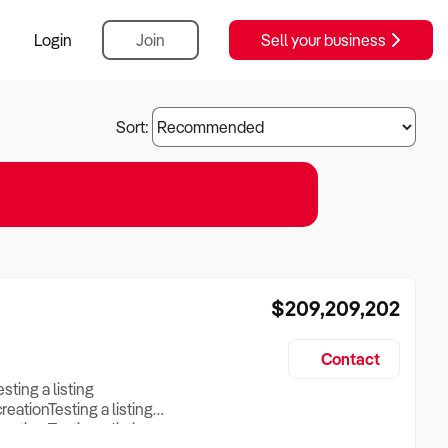
Login
Join
Sell your business
Sort:
$209,209,202
Contact
esting a listing
creationTesting a listing
reation Testing a listing