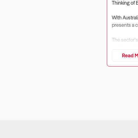
Thinking of 
With Austral
presents a c
The sector's
registered f
Read M
Before makin
ask these cri
1. What is th
Why It Matt
According to
Additionally