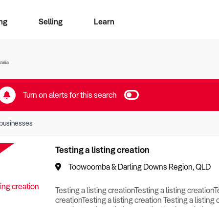
ng
Selling
Learn
for free alerts
ise Search
ess Search
zMatch
Business Brokers Directory
Advertise your Franchise
Sign up as a Broker
Sell Your Business
Find a Broker
How to Sell
How to Buy
Contact Us
Magazine
ralia
Turn on alerts for this search
businesses
Testing a listing creation
Toowoomba & Darling Downs Region, QLD
Testing a listing creationTesting a listing creationT
creationTesting a listing creation Testing a listing 
creationTesting a listing creationTesting a listing c