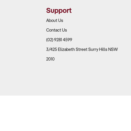
Support
About Us
Contact Us
(02) 9281 4599
ific economic changes
3/425 Elizabeth Street Surry Hills NSW
2010
rangements
 client retention
 needed?
 Australian clients now preferring digital services over
nce work to higher-margin advisory services, which is