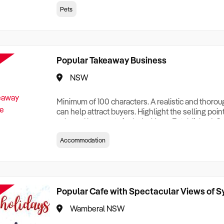
creationTesting a listing creationTesting a listing c
Pets
creation Testing a listing creationTesting a listing 
creat
Popular Takeaway Business
NSW
Minimum of 100 characters. A realistic and thoro
can help attract buyers. Highlight the selling poin
sale and be sure to include: Years Established, G
Terms, Staff Required, Reason for Selling, What 
Accommodation
Who its Clients Are, Parking, Floor Area/Property S
Relocatable or can be Operated from Home, e
Popular Cafe with Spectacular Views of 
Wamberal NSW