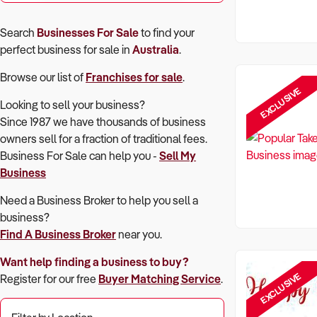
Search
Businesses For Sale
to find your
perfect
business for sale in
Australia
.
Browse our list of
Franchises for sale
.
EXCLUSIVE
Looking to sell your business?
Since 1987 we have thousands of business
owners sell for a fraction of traditional fees.
Business For Sale can help you -
Sell My
Business
Need a Business Broker to help you sell a
business?
Find A Business Broker
near you.
Want help finding a business to buy?
EXCLUSIVE
Register for our free
Buyer Matching Service
.