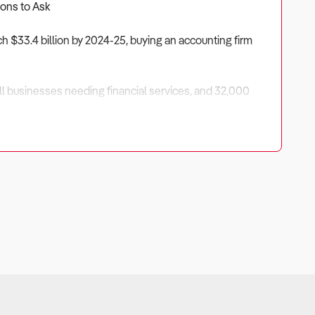
ions to Ask
ch $33.4 billion by 2024-25, buying an accounting firm
mall businesses needing financial services, and 32,000
o look beyond the attractive 30-50% profit margins and
ctable revenue.
churn if not properly managed.
 large clients creates vulnerability to economic