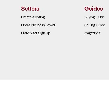
Sellers
Guides
eck
:
Create a Listing
Buying Guide
Find a Business Broker
Selling Guide
rical client retention data for the past 3-5 years to identify trends
Franchisor Sign Up
Magazines
client portfolio by industry to assess vulnerability to sector-spec
roportion of clients under long-term contracts versus ad-hoc ar
previous ownership transitions were managed and their impact on
nological infrastructure is in place, and what investments will be
ers
: Technology is reshaping the accounting landscape, with 75% of
methods.
Copyright © 2026 Business For Sale. All Rights Reserved.
solutions, AI, and automation are transitioning firms from complia