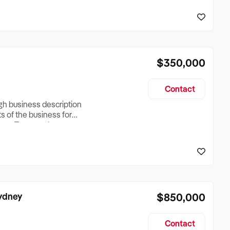
reationTesting a listing
creationTesting a listing
$350,000
Contact
ugh business description
ts of the business for
ross Turnover, Lease
the Business Does &
ize, if Business is
Sydney
$850,000
Contact