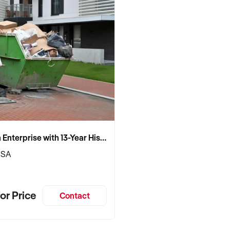
Established Skip Bin Enterprise with 13-Year History and Top Google Ranking
 SA
or Price
Contact