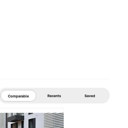
Recents
Saved
Comparable