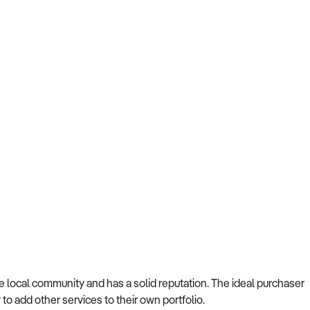
 local community and has a solid reputation. The ideal purchaser
 to add other services to their own portfolio.