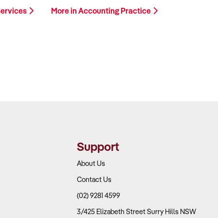
Services
More in Accounting Practice
Support
About Us
Contact Us
(02) 9281 4599
3/425 Elizabeth Street Surry Hills NSW