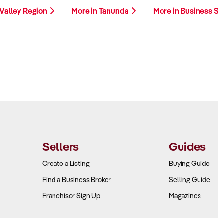
 Valley Region
More in Tanunda
More in Business 
Sellers
Guides
Create a Listing
Buying Guide
Find a Business Broker
Selling Guide
Franchisor Sign Up
Magazines