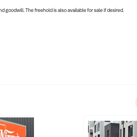
 goodwill. The freehold is also available for sale if desired.