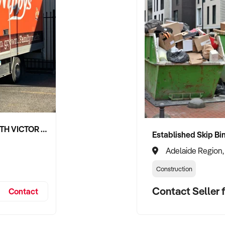
NIPPY'S ADELAIDE HILLS AND SOUTH VICTOR HARBOR BEVERAGE DISTRIBUTION CONTRACTS
Adelaide Region,
Construction
Contact Seller f
Contact