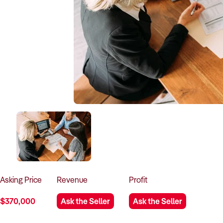
Asking
Price
Revenue
Profit
$370,000
Ask the Seller
Ask the Seller