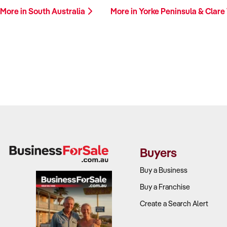
More in South Australia
More in Yorke Peninsula & Clare
Buyers
Buy a Business
Buy a Franchise
Create a Search Alert