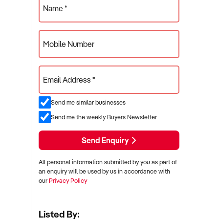
Name *
Mobile Number
Email Address *
Send me similar businesses
Send me the weekly Buyers Newsletter
Send Enquiry
All personal information submitted by you as part of
an enquiry will be used by us in accordance with
our
Privacy Policy
Listed By: