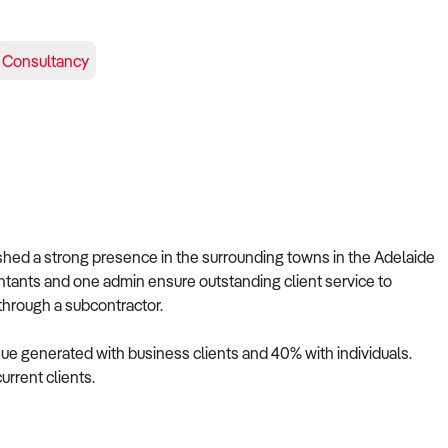
Consultancy
ished a strong presence in the surrounding towns in the Adelaide
untants and one admin ensure outstanding client service to
 through a subcontractor.
nue generated with business clients and 40% with individuals.
current clients.