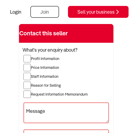
Login
Join
Sell your business
ractice
Contact this seller
What's your enquiry about?
Profit Information
Price Information
Staff Information
Reason for Selling
Request Information Memorandum
Message