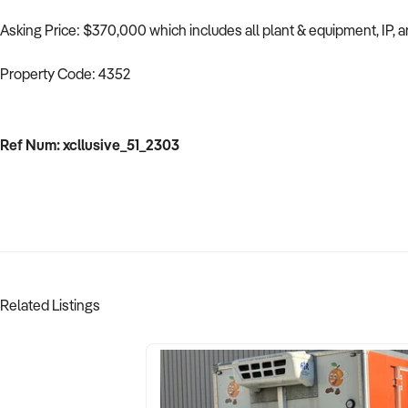
Asking Price: $370,000 which includes all plant & equipment, IP, and
Property Code: 4352
Ref Num: xcllusive_51_2303
Related Listings