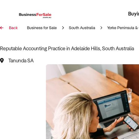
Buyi
Register 
Franch
Busin
Bi
Back
Business for Sale
South Australia
Yorke Peninsula & 
Reputable Accounting Practice in Adelaide Hills, South Australia
Tanunda SA