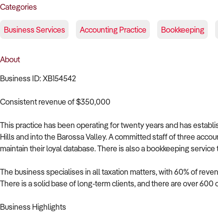
Categories
Business Services
Accounting Practice
Bookkeeping
About
Business ID: XB154542
Consistent revenue of $350,000
This practice has been operating for twenty years and has establ
Hills and into the Barossa Valley. A committed staff of three acco
maintain their loyal database. There is also a bookkeeping service
The business specialises in all taxation matters, with 60% of reve
There is a solid base of long-term clients, and there are over 600 
Business Highlights