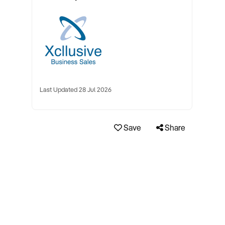
Last Updated 28 Jul 2026
Save
Share