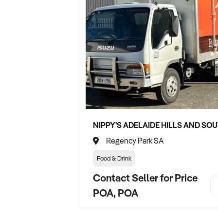
Regency Park SA
Food & Drink
Contact Seller for Price
POA, POA