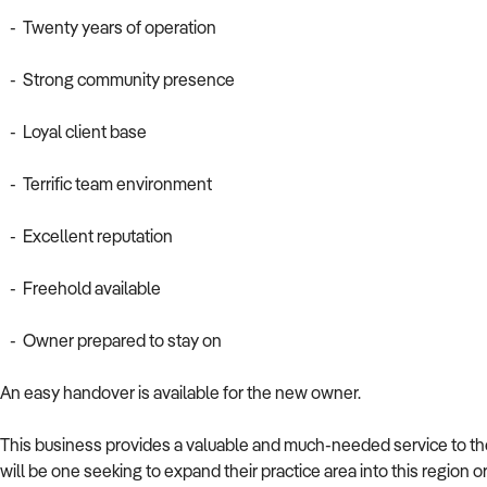
- Twenty years of operation
- Strong community presence
- Loyal client base
- Terrific team environment
- Excellent reputation
- Freehold available
- Owner prepared to stay on
An easy handover is available for the new owner.
This business provides a valuable and much-needed service to the
will be one seeking to expand their practice area into this region or