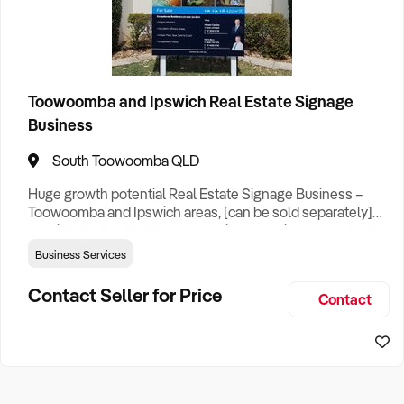
How to Sell
How to Buy
Magazine
Contact Us
Contact Us
Categories
Login
Advertising & Promotions
1
Toowoomba and Ipswich Real Estate Signage
Business
Business Services
1
South Toowoomba QLD
Huge growth potential Real Estate Signage Business –
Franchise
1
Toowoomba and Ipswich areas, [can be sold separately]
predicted to be the fastest growing areas in Queensland
over coming years. For Sale Now| Net $110,000 per year,
States
Business Services
includes late model vehicle with racking system and stock.
Toowoomba & Ipswich Franchise Own a leading real
Contact Seller for Price
Contact
estate marketing company servicing the Toowoomba and
Queensland
1
Ipswich regi
Search