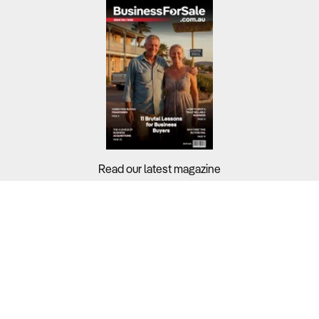
Brisbane Business For Sale
Canberra Business For Sale
Darwin Business For Sale
Hobart Business For Sale
Melbourne Business For Sale
Perth Business For Sale
Read our latest magazine
Sydney Business For Sale
Buyers?
Sellers?
Guides?
Support?