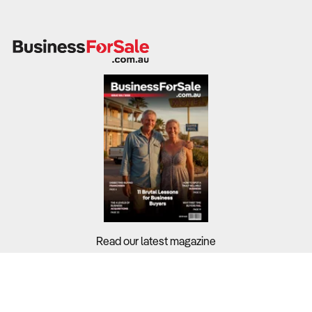
Read our latest magazine
Buyers?
Sellers?