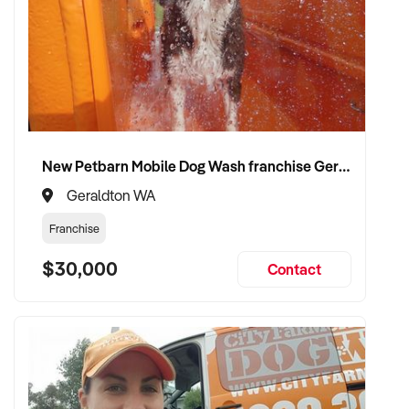
New Petbarn Mobile Dog Wash franchise Geraldton
Geraldton WA
Franchise
$30,000
Contact