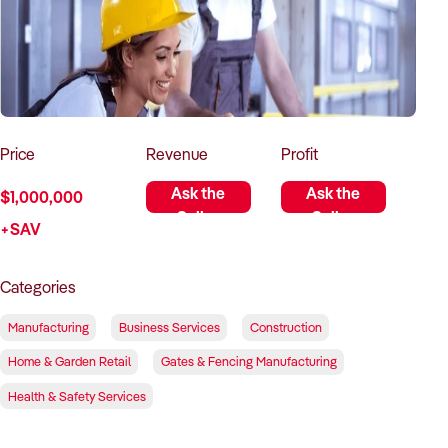
How to Sell
How to Buy
Magazine
Contact Us
Contact Us
Login
Price
Revenue
Profit
Ask the
Ask the
$1,000,000
Seller
Seller
+SAV
Categories
Manufacturing
Business Services
Construction
Home & Garden Retail
Gates & Fencing Manufacturing
Health & Safety Services