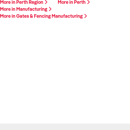
More in Perth Region
More in Perth
More in Manufacturing
More in Gates & Fencing Manufacturing