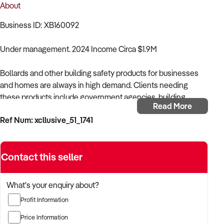
About
Business ID: XB160092
Under management. 2024 Income Circa $1.9M
Bollards and other building safety products for businesses
and homes are always in high demand. Clients needing
these products include government agencies, building
Read More
contractors, retailers, and the general public. The business is
Ref Num: xcllusive_51_1741
currently servicing the needs of its clients in Perth and
Brisbane, with an opportunity to expand nationally in other
Australian states.
Contact this seller
- Well-established family business,
What's your enquiry about?
- Industry Leader,
Profit Information
- An opportunity to expand nationally,
Price Information