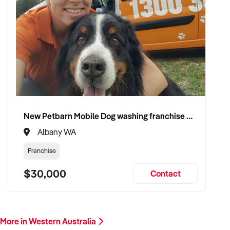
New Petbarn Mobile Dog washing franchise Albany
Albany WA
Franchise
$30,000
Contact
More in Western Australia