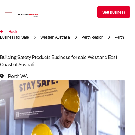
Sell business
Back
Sell your business
Business for Sale
Western Australia
Perth Region
Perth
Buying
Building Safety Products Business for sale West and East
Coast of Australia
BizMatch
Perth WA
Business Search
Franchise Search
Register for free alerts
Selling
Sell Your Business
Find a Broker
Business Brokers Directory
Sign up as a Broker
Advertise your Franchise
Learn