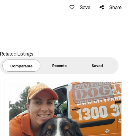
Save
Share
Related Listings
Recents
Saved
Comparable