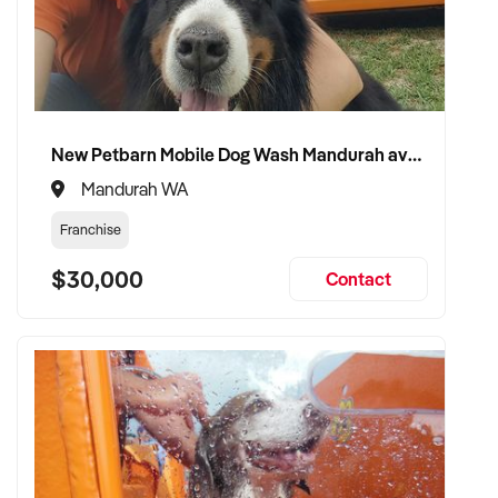
New Petbarn Mobile Dog Wash Mandurah available
Mandurah WA
Franchise
$30,000
Contact