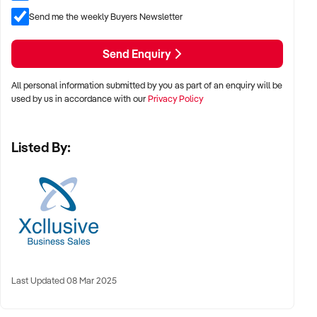
plus SAV of approximately $700,000.00
Send me the weekly Buyers Newsletter
Asking Price: $1,000,000 +SAV
Send Enquiry
Property Code: 4241
All personal information submitted by you as part of an enquiry will be
used by us in accordance with our
Privacy Policy
Listed By:
Last Updated 08 Mar 2025