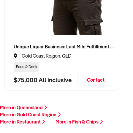
Unique Liquor Business: Last Mile Fulfillment Hub Minimum Income Guarantee $110k. Investment $75k
Gold Coast Region, QLD
Food & Drink
$75,000 All inclusive
Contact
More in Queensland
More in Gold Coast Region
More in Restaurant
More in Fish & Chips