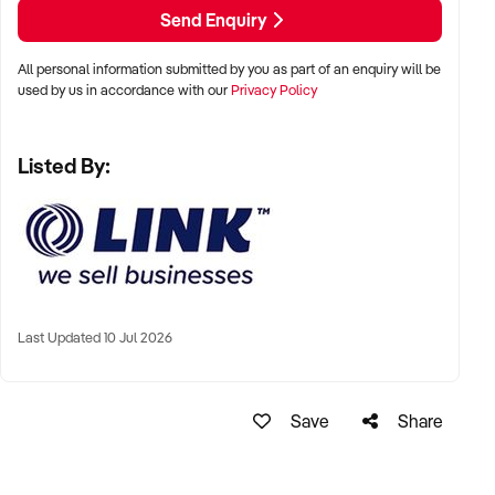
Email: xxxxx
Send Enquiry
LINK Business Brokers Brisbane
All personal information submitted by you as part of an enquiry will be
7/63 Annerley Rd, Woolloongabba QLD 4102
used by us in accordance with our
Privacy Policy
Ph: xxxxx
Listed By:
Ref: BR01707
Timestamp: 2026xxxxx
Last Updated 10 Jul 2026
Save
Share