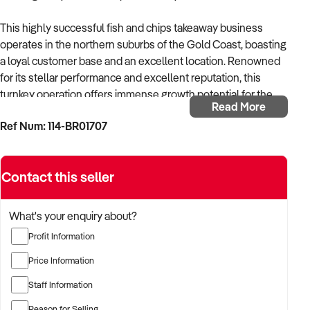
This highly successful fish and chips takeaway business
operates in the northern suburbs of the Gold Coast, boasting
a loyal customer base and an excellent location. Renowned
for its stellar performance and excellent reputation, this
turnkey operation offers immense growth potential for the
Read More
new owner.
Ref Num: 114-BR01707
Key Features:
Contact this seller
Robust Sales: Impressive weekly sales exceeding $15,000
(including GST), with consistent growth over time.
What's your enquiry about?
Strong Sales via Platforms: Solid presence on major third-
Profit Information
party platforms like UberEATS.
Price Information
Low Rent: Only $640 per week
Staff Information
Profitability: Low cost of sales and operating expenses,
Reason for Selling