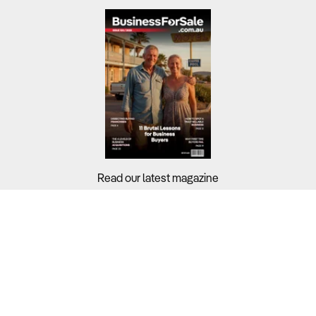
Read our latest magazine
Buyers?
Sellers?
Guides?
Support?