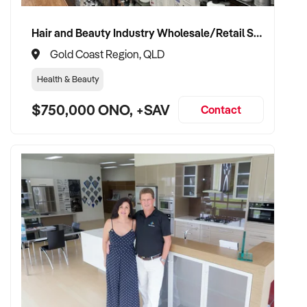
Hair and Beauty Industry Wholesale/Retail Supplier
Gold Coast Region, QLD
Health & Beauty
$750,000 ONO, +SAV
Contact