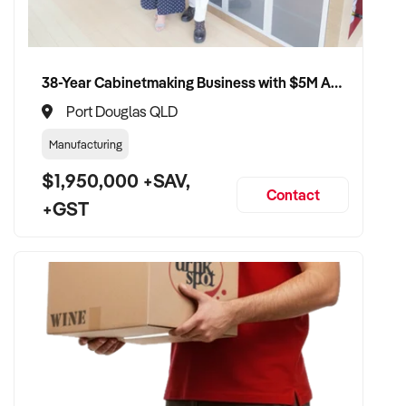
38-Year Cabinetmaking Business with $5M Annual Revenue and Management Team
Port Douglas QLD
Manufacturing
$1,950,000 +SAV,
Contact
+GST