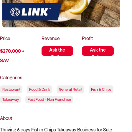
How to Sell
How to Buy
Magazine
Contact Us
Contact Us
Login
Price
Revenue
Profit
Ask the
Ask the
$270,000 +
Seller
Seller
SAV
Categories
Restaurant
Food & Drink
General Retail
Fish & Chips
Takeaway
Fast Food - Non Franchise
About
Thriving 6 days Fish n Chips Takeaway Business for Sale