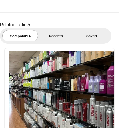
Related Listings
Recents
Saved
Comparable