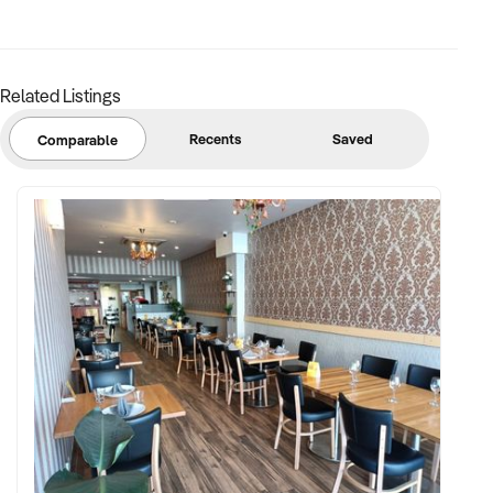
Related Listings
Recents
Saved
Comparable