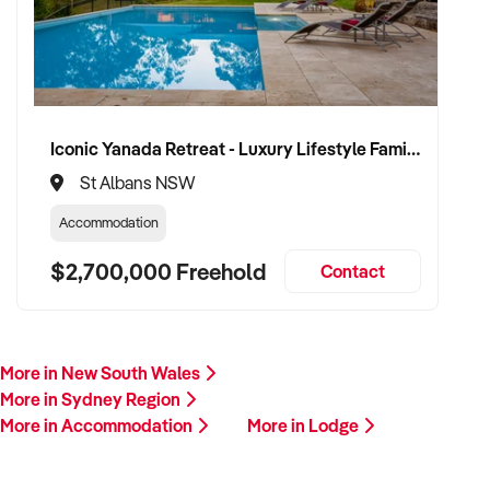
Iconic Yanada Retreat - Luxury Lifestyle Family Retreat with Proven Commercial Opportunity
St Albans NSW
Accommodation
$2,700,000 Freehold
Contact
More in New South Wales
More in Sydney Region
More in Accommodation
More in Lodge