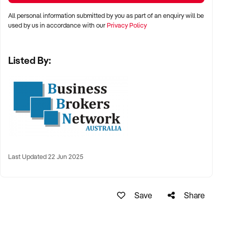
All personal information submitted by you as part of an enquiry will be
used by us in accordance with our
Privacy Policy
Listed By:
Last Updated 22 Jun 2025
Save
Share