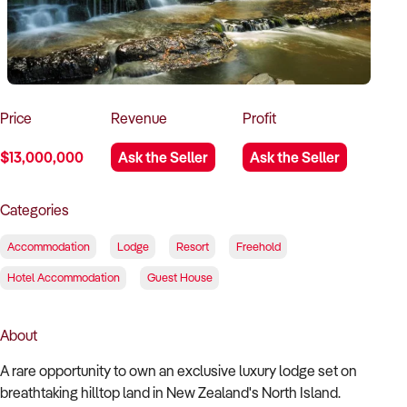
How to Sell
How to Buy
Magazine
Contact Us
Contact Us
Login
Price
Revenue
Profit
$13,000,000
Ask the Seller
Ask the Seller
Categories
Accommodation
Lodge
Resort
Freehold
Hotel Accommodation
Guest House
About
A rare opportunity to own an exclusive luxury lodge set on
breathtaking hilltop land in New Zealand's North Island.