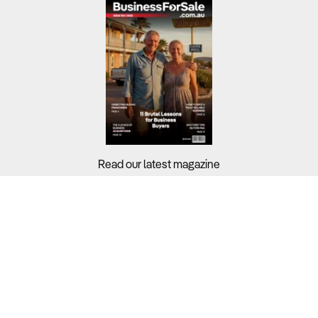
Read our latest magazine
Buyers?
Sellers?
Guides?
Support?