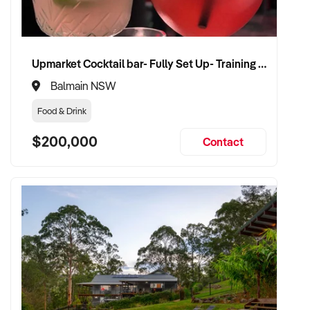
Upmarket Cocktail bar- Fully Set Up- Training Provided
Balmain NSW
Food & Drink
$200,000
Contact