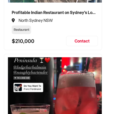
Profitable Indian Restaurant on Sydney's Lower North Shore
North Sydney NSW
Restaurant
$210,000
Contact