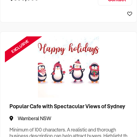
Size, if Business is Relocatable or can be Operated from
Sydney Business For Sale
Home, e
EXCLUSIVE
Popular Cafe with Spectacular Views of Sydney
Wamberal NSW
Minimum of 100 characters. A realistic and thorough
business description can help attract buyers. Highlight the