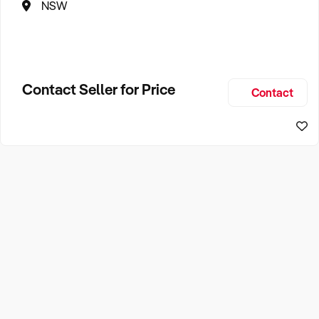
NSW
Contact Seller for Price
Contact