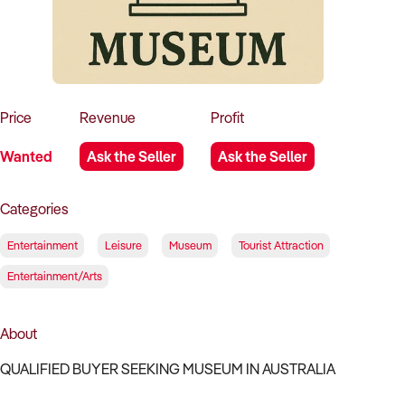
How to Sell
How to Buy
Magazine
Contact Us
Contact Us
Login
Price
Revenue
Profit
Wanted
Ask the Seller
Ask the Seller
Categories
Entertainment
Leisure
Museum
Tourist Attraction
Entertainment/Arts
About
QUALIFIED BUYER SEEKING MUSEUM IN AUSTRALIA