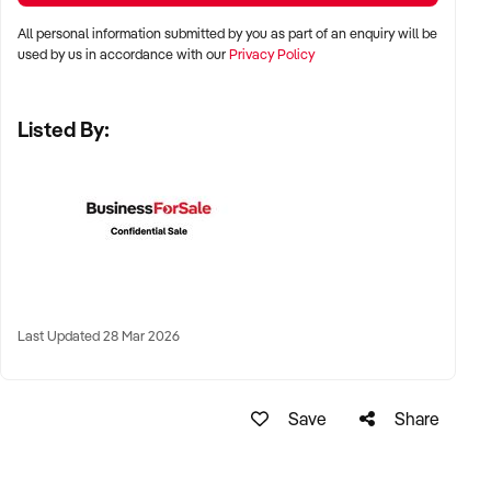
LOCATION PREFERENCES:
All personal information submitted by you as part of an enquiry will be
used by us in accordance with our
Privacy Policy
✦ Metro and tourist destinations, regional hubs, or high-
Listed By:
traffic family zones
✦ Co-located or standalone venues with strong signage and
visibility
✦ Australia-wide opportunities welcomed
KEY REQUIREMENTS:
Last Updated 28 Mar 2026
✦ Operational safety compliance and venue certifications
✦ Documented guest volume, programs, or rental/event
Save
Share
usage
✦ Trained staff or vendor willing to provide transition
support