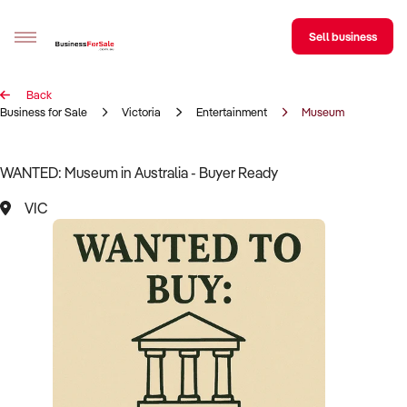
Sell business
Back
Sell your business
Business for Sale
Victoria
Entertainment
Museum
Buying
WANTED: Museum in Australia - Buyer Ready
BizMatch
VIC
Business Search
Franchise Search
Register for free alerts
Selling
Sell Your Business
Find a Broker
Business Brokers Directory
Sign up as a Broker
Advertise your Franchise
Learn