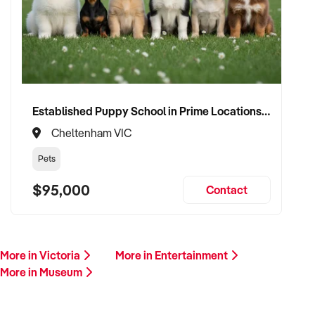
Our client is actively reviewing acquisition-ready businesses
in entertainment, culture, and leisure across Australia and is
ready to proceed.
Please provide a summary of your venue, visitor base,
services, financials, and reason for sale. A team member will
follow up promptly.
Established Puppy School in Prime Locations with Strong Vet Referrals
Cheltenham VIC
This is your opportunity to transition your museum to a
capable buyer who values experience, growth, and customer
Pets
connection. Enquire today.
$95,000
Contact
More in Victoria
More in Entertainment
More in Museum