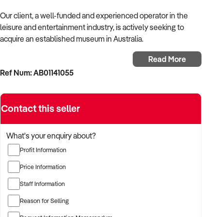
Our client, a well-funded and experienced operator in the
leisure and entertainment industry, is actively seeking to
acquire an established museum in Australia.
Read More
With a background in experiential services, public-facing
Ref Num: AB01141055
operations, and commercial venue management, the buyer is
targeting a business with strong foot traffic, consistent
revenue, and scalable audience potential.
Contact this seller
The buyer is fully self-funded and ready to proceed
immediately with qualified opportunities.
What's your enquiry about?
Profit Information
TARGETED BUSINESS TYPES:
Price Information
Staff Information
✦ Established providers of museum or related entertainment
Reason for Selling
services