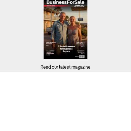
Read our latest magazine
Buyers?
Sellers?
Guides?
Support?