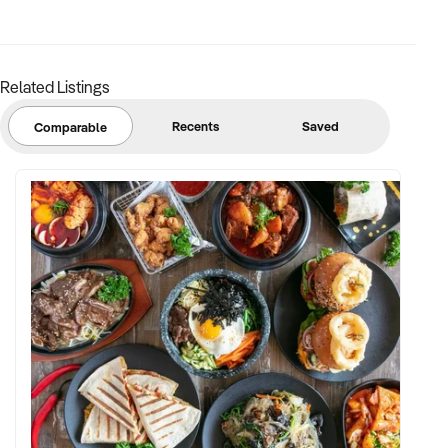
✦ Strong community engagement, memberships, or
marketing pipeline
Related Listings
FINANCIAL PARAMETERS:
Recents
Saved
Comparable
✦ EBIT between $150K and $2.5M
✦ Verifiable financials including sales mix, ticketing, leases,
and cost structure
✦ Asset register including lease details, equipment,
intellectual property, and fit-out
BUYER PROFILE:
✦ Background in leisure, events, hospitality, or venue
management