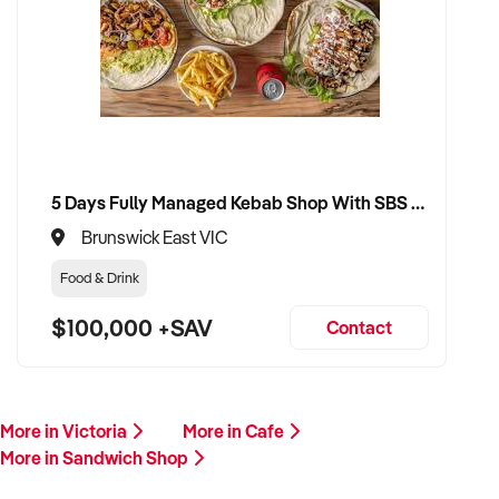
reason for selling. A member of our team will respond
promptly to discuss next steps.
This is a prime opportunity to transition your sandwich shop
to an operator who values efficiency, quality, and long-term
growth. Enquire now.
5 Days Fully Managed Kebab Shop With SBS Approval until 2030 Liquor License included
Brunswick East VIC
Food & Drink
$100,000 +SAV
Contact
More in Victoria
More in Cafe
More in Sandwich Shop