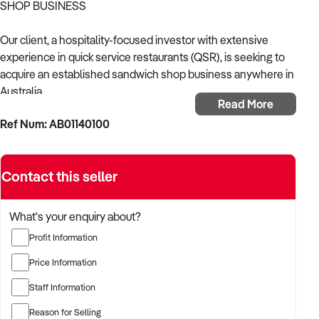
SHOP BUSINESS
Our client, a hospitality-focused investor with extensive
experience in quick service restaurants (QSR), is seeking to
acquire an established sandwich shop business anywhere in
Australia.
Read More
Ref Num: AB01140100
With a strong operational background in food retail and a
proven ability to scale fast casual dining formats, the buyer is
keen to acquire a business with a loyal customer base,
Contact this seller
efficient service model, and scope for further growth.
Businesses with dine-in, takeaway, or delivery-focused
What's your enquiry about?
revenue models will all be considered.
Profit Information
TARGETED BUSINESS TYPES:
Price Information
Staff Information
✦ Independent sandwich shops with strong local reputation
Reason for Selling