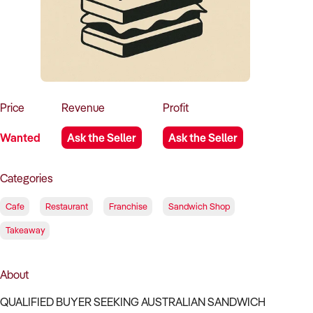
How to Sell
How to Buy
Magazine
Contact Us
Contact Us
Login
Price
Revenue
Profit
Wanted
Ask the Seller
Ask the Seller
Categories
Cafe
Restaurant
Franchise
Sandwich Shop
Takeaway
About
QUALIFIED BUYER SEEKING AUSTRALIAN SANDWICH