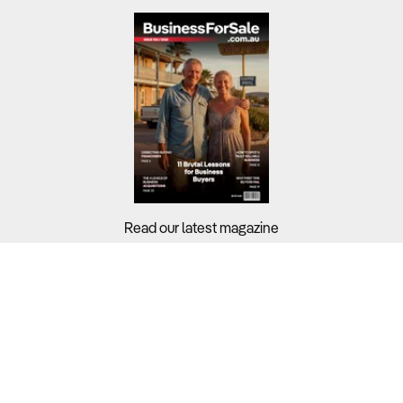
Read our latest magazine
Buyers?
Sellers?
Guides?
Support?