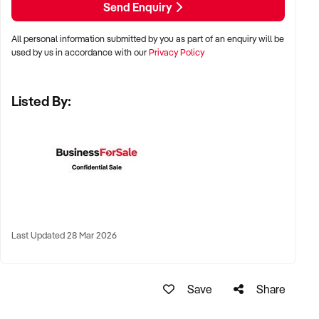
Send Enquiry
and Perth
All personal information submitted by you as part of an enquiry will be
✦ Strong foot traffic areas such as CBDs, university zones,
used by us in accordance with our
Privacy Policy
shopping centres, and transport corridors
Listed By:
✦ High-performing regional businesses also welcomed
KEY REQUIREMENTS:
✦ Proven trading history with established customer base
✦ Clean food safety record and well-maintained equipment
Last Updated 28 Mar 2026
✦ Streamlined kitchen operations and minimal food waste
✦ Clear point-of-sale and staff systems in place
Save
Share
FINANCIAL PARAMETERS: