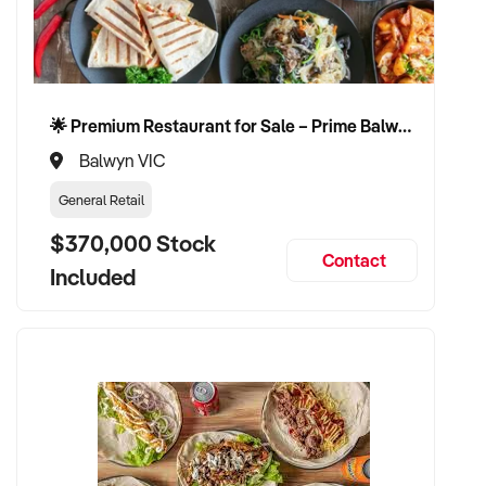
✦ Fair valuation process based on market and performance
metrics
🌟 Premium Restaurant for Sale – Prime Balwyn Location | Strong Revenue | Turn-Key Operation 🌟
✦ Continuity for loyal customers and staff
Balwyn VIC
✦ Exit on flexible terms suited to your timeline
General Retail
CONNECT WITH THIS BUYER:
$370,000 Stock
Contact
Included
If you own or represent a sandwich shop that meets the
above profile, we invite you to make a confidential enquiry.
Our client is actively reviewing opportunities and is prepared
to move quickly for the right fit.
Please provide a brief summary of your business, including
location, financial performance, product range, and your