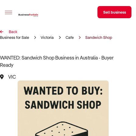
Sell business
Back
Sell your business
Business for Sale
Victoria
Cafe
Sandwich Shop
Buying
WANTED: Sandwich Shop Business in Australia - Buyer
Ready
BizMatch
VIC
Business Search
Franchise Search
Register for free alerts
Selling
Sell Your Business
Find a Broker
Business Brokers Directory
Sign up as a Broker
Advertise your Franchise
Learn