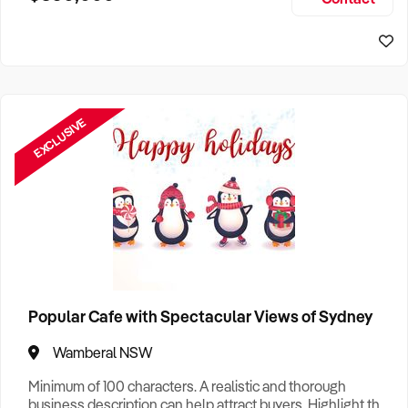
Size, if Business is Relocatable or can be Operated from
Sydney Business For Sale
Home, e
EXCLUSIVE
Popular Cafe with Spectacular Views of Sydney
Wamberal NSW
Minimum of 100 characters. A realistic and thorough
business description can help attract buyers. Highlight the