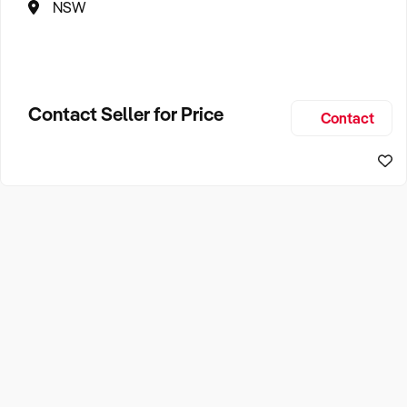
NSW
Contact Seller for Price
Contact