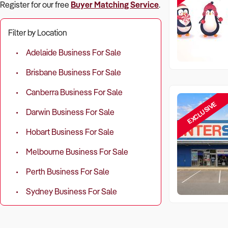
Register for our free
Buyer Matching Service
.
Filter by Location
Adelaide Business For Sale
Brisbane Business For Sale
Canberra Business For Sale
EXCLUSIVE
Darwin Business For Sale
Hobart Business For Sale
Melbourne Business For Sale
Perth Business For Sale
Sydney Business For Sale