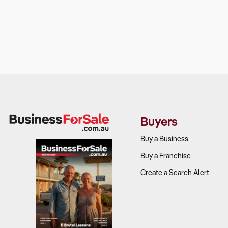
Buyers
Buy a Business
Buy a Franchise
Create a Search Alert