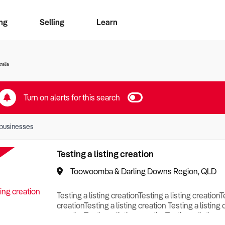
ng
Selling
Learn
for free alerts
ise Search
ess Search
zMatch
Business Brokers Directory
Advertise your Franchise
Sign up as a Broker
Sell Your Business
Find a Broker
How to Sell
How to Buy
Contact Us
Magazine
ralia
Turn on alerts for this search
businesses
Testing a listing creation
Toowoomba & Darling Downs Region, QLD
Testing a listing creationTesting a listing creationT
creationTesting a listing creation Testing a listing 
creationTesting a listing creationTesting a listing c