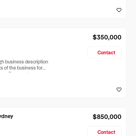
reationTesting a listing
creationTesting a listing
$350,000
Contact
ugh business description
ts of the business for
ross Turnover, Lease
the Business Does &
ize, if Business is
Sydney
$850,000
Contact