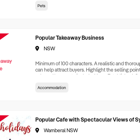
creationTesting a listing creationTesting a listing c
Pets
creation Testing a listing creationTesting a listing 
creat
Popular Takeaway Business
NSW
Minimum of 100 characters. A realistic and thoro
can help attract buyers. Highlight the selling poin
sale and be sure to include: Years Established, G
Terms, Staff Required, Reason for Selling, What 
Accommodation
Who its Clients Are, Parking, Floor Area/Property S
Relocatable or can be Operated from Home, e
Popular Cafe with Spectacular Views of 
Wamberal NSW