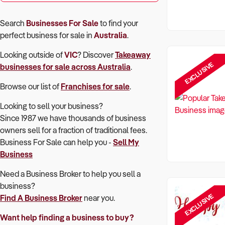
Search
Businesses For Sale
to find your
perfect
business for sale in
Australia
.
Looking outside of
VIC
? Discover
Takeaway
EXCLUSIVE
businesses for sale across Australia
.
Browse our list of
Franchises for sale
.
Looking to sell your business?
Since 1987 we have thousands of business
owners sell for a fraction of traditional fees.
Business For Sale can help you -
Sell My
Business
Need a Business Broker to help you sell a
business?
EXCLUSIVE
Find A Business Broker
near you.
Want help finding a business to buy?