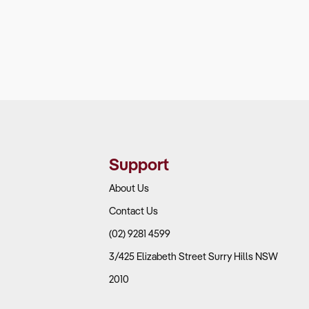
Support
About Us
Contact Us
(02) 9281 4599
3/425 Elizabeth Street Surry Hills NSW
2010