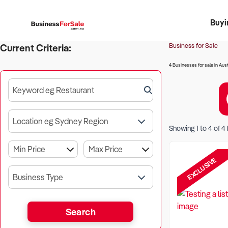
Buyi
Register 
Franch
Busin
Bi
Business for Sale
Current Criteria:
4 Businesses for sale in Aust
Keyword eg Restaurant
Location eg Sydney Region
Showing
1
to
4
of
4
EXCLUSIVE
Business Type
Search