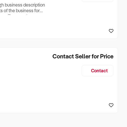
ugh business description
ts of the business for
ross Turnover, Lease
the Business Does &
ize, if Business is
Contact Seller for Price
Contact