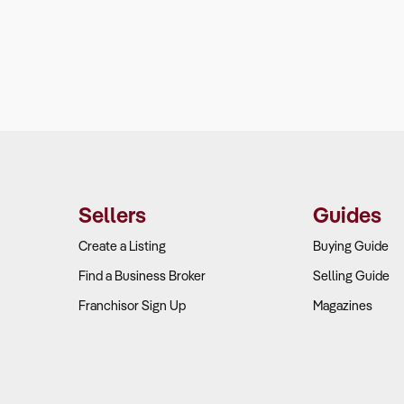
Sellers
Guides
Create a Listing
Buying Guide
Find a Business Broker
Selling Guide
Franchisor Sign Up
Magazines