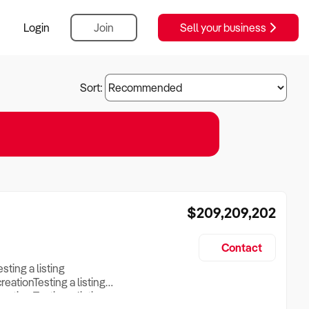
Login
Join
Sell your business
Sort:
$209,209,202
Contact
esting a listing
creationTesting a listing
reation Testing a listing