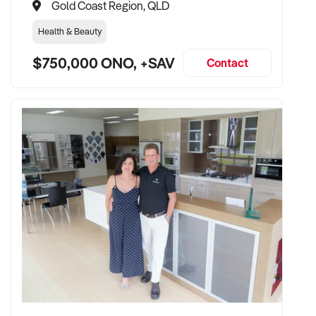
Gold Coast Region, QLD
Health & Beauty
$750,000 ONO, +SAV
Contact