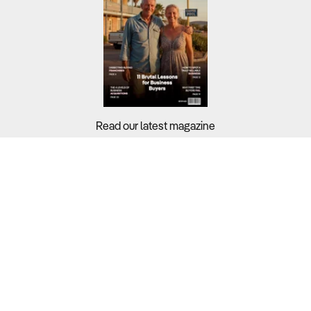
Read our latest magazine
Buyers?
Sellers?
Guides?
Support?
Copyright © 2026 Business For Sale. All Rights Reserved.