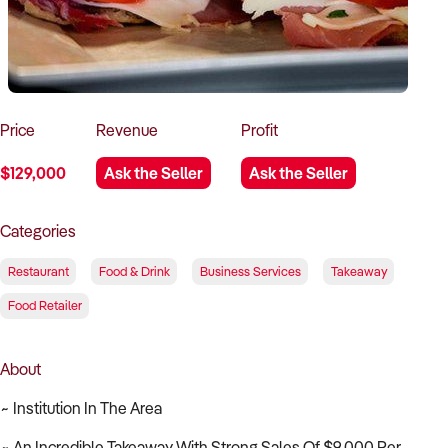
How to Sell
How to Buy
Magazine
Contact Us
Contact Us
Login
Price
Revenue
Profit
$129,000
Ask the Seller
Ask the Seller
Categories
Restaurant
Food & Drink
Business Services
Takeaway
Food Retailer
About
~ Institution In The Area
~ An Incredible Takeaway With Strong Sales Of $9,000 Per