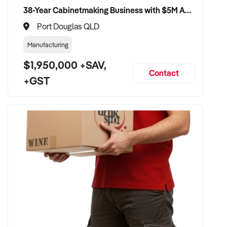
38-Year Cabinetmaking Business with $5M Annual Revenue and Management Team
Port Douglas QLD
Manufacturing
$1,950,000 +SAV,
Contact
+GST