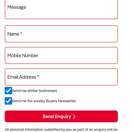
~ Brisbane Hospitality Brokers ~ BHB ~ Your Hospitality
Message
Specialists !
Name *
Mobile Number
Email Address *
Send me similar businesses
Send me the weekly Buyers Newsletter
Send Enquiry
All personal information submitted by you as part of an enquiry will be