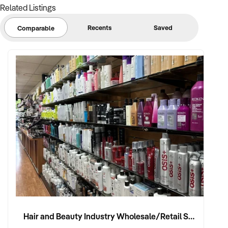
Related Listings
Recents
Saved
Comparable
Hair and Beauty Industry Wholesale/Retail Supplier