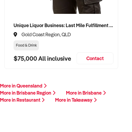
Unique Liquor Business: Last Mile Fulfillment Hub Minimum Income Guarantee $110k. Investment $75k
Gold Coast Region, QLD
Food & Drink
$75,000 All inclusive
Contact
More in Queensland
More in Brisbane Region
More in Brisbane
More in Restaurant
More in Takeaway