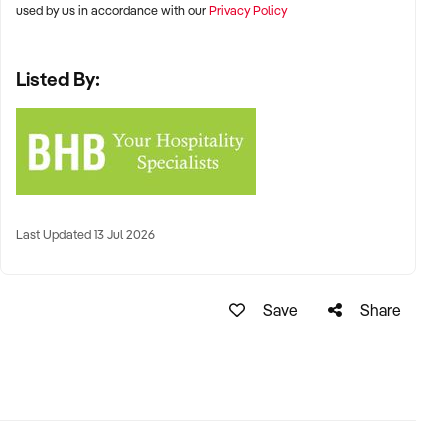
used by us in accordance with our
Privacy Policy
Listed By:
Last Updated 13 Jul 2026
Save
Share