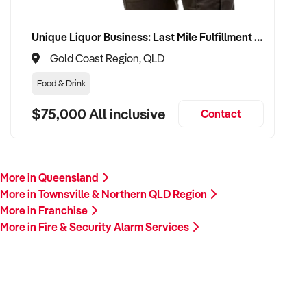
Unique Liquor Business: Last Mile Fulfillment Hub Minimum Income Guarantee $110k. Investment $75k
Gold Coast Region, QLD
Food & Drink
$75,000 All inclusive
Contact
More in Queensland
More in Townsville & Northern QLD Region
More in Franchise
More in Fire & Security Alarm Services