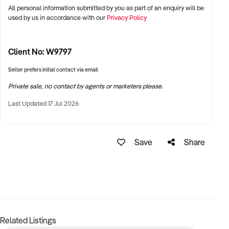
All personal information submitted by you as part of an enquiry will be
used by us in accordance with our
Privacy Policy
Client No: W9797
Seller prefers initial contact via email
Private sale, no contact by agents or marketers please.
Last Updated 17 Jul 2026
Save
Share
Related Listings