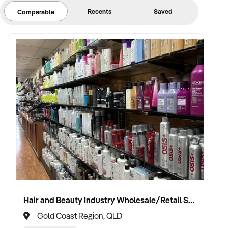
Recents
Saved
Comparable
Hair and Beauty Industry Wholesale/Retail Supplier
Gold Coast Region, QLD