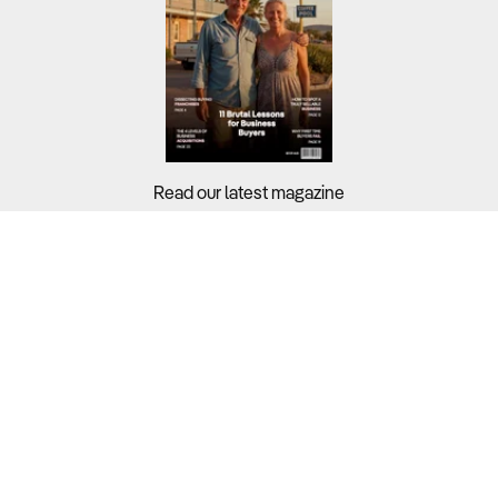
Read our latest magazine
Buyers?
Sellers?
Guides?
Support?
Copyright © 2026 Business For Sale. All Rights Reserved.