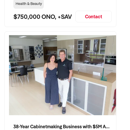
Health & Beauty
$750,000 ONO, +SAV
Contact
38-Year Cabinetmaking Business with $5M Annual Revenue and Management Team