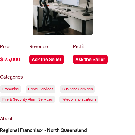
How to Sell
How to Buy
Magazine
Contact Us
Contact Us
Login
Price
Revenue
Profit
$125,000
Ask the Seller
Ask the Seller
Categories
Franchise
Home Services
Business Services
Fire & Security Alarm Services
Telecommunications
About
Regional Franchisor - North Queensland