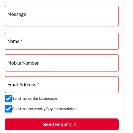
Message
Name *
Mobile Number
Email Address *
Send me similar businesses
Send me the weekly Buyers Newsletter
Send Enquiry