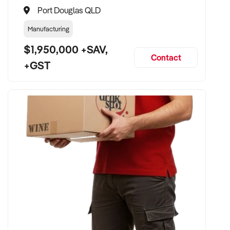
Port Douglas QLD
Manufacturing
$1,950,000 +SAV,
Contact
+GST