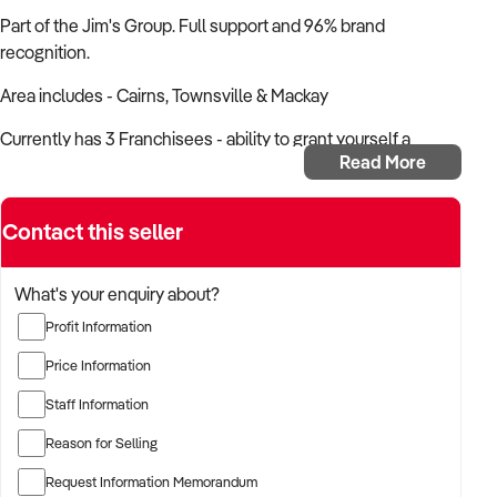
Part of the Jim's Group. Full support and 96% brand
recognition.
Area includes - Cairns, Townsville & Mackay
Currently has 3 Franchisees - ability to grant yourself a
Read More
franchise (normally $59k) and be a working franchisee also.
Established in Dec 2007
Contact this seller
Priced for a quick sale.
What's your enquiry about?
Want to learn more about this business?
Fill out the enquiry
form today.
Profit Information
Price Information
Staff Information
Reason for Selling
Request Information Memorandum