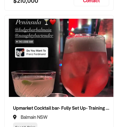
$210,000
Contact
Upmarket Cocktail bar- Fully Set Up- Training Provided
Balmain NSW