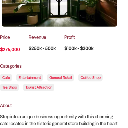
How to Sell
How to Buy
Magazine
Contact Us
Contact Us
Login
Price
Revenue
Profit
$250k - 500k
$100k - $200k
$275,000
Categories
Cafe
Entertainment
General Retail
Coffee Shop
Tea Shop
Tourist Attraction
About
Step into a unique business opportunity with this charming
cafe located in the historic general store building in the heart