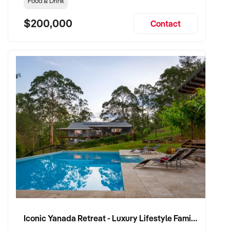
Food & Drink
$200,000
Contact
Iconic Yanada Retreat - Luxury Lifestyle Family Retreat with Proven Commercial Opportunity