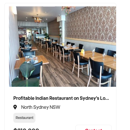
Want to learn more about this business?
Fill out the enquiry
form today.
Profitable Indian Restaurant on Sydney's Lower North Shore
North Sydney NSW
Restaurant