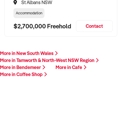
St Albans NSW
Accommodation
$2,700,000 Freehold
Contact
More in New South Wales
More in Tamworth & North-West NSW Region
More in Bendemeer
More in Cafe
More in Coffee Shop