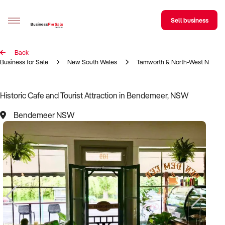
Sell business
Back
Sell your business
Business for Sale
New South Wales
Tamworth & North-West NSW R
Buying
Historic Cafe and Tourist Attraction in Bendemeer, NSW
BizMatch
Bendemeer NSW
Business Search
Franchise Search
Register for free alerts
Selling
Sell Your Business
Find a Broker
Business Brokers Directory
Sign up as a Broker
Advertise your Franchise
Learn