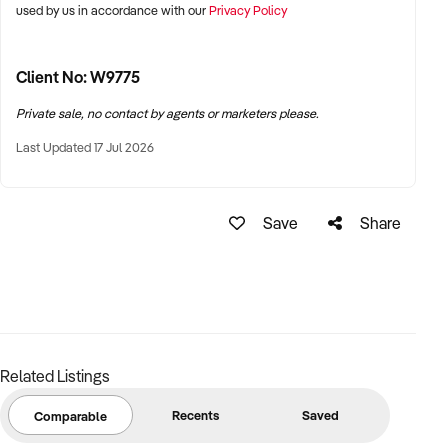
used by us in accordance with our
Privacy Policy
Support and Training:
Training will be offered by the current owners if required to
Client No: W9775
ensure a smooth transition.
Private sale, no contact by agents or marketers please.
Industry Trends:
Last Updated 17 Jul 2026
There is an increasing trend of people taking day trips and
the older population purchasing campers and caravans,
Save
Share
leading to a rise in visitors looking for good coffee, tea, and
snacks.
Financial Options:
Vendor Financing Available:
Buyer borrows part of the
sale price from the seller and repays the loan in
installments over a fixed period.
Related Listings
Quick Sale Required:
Offers invited for quick sale.
Recents
Saved
Comparable
Contact Us: