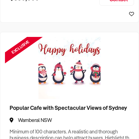
Size, if Business is Relocatable or can be Operated from
Home, e
EXCLUSIVE
Popular Cafe with Spectacular Views of Sydney
Wamberal NSW
Minimum of 100 characters. A realistic and thorough
business description can help attract buyers. Highlight the