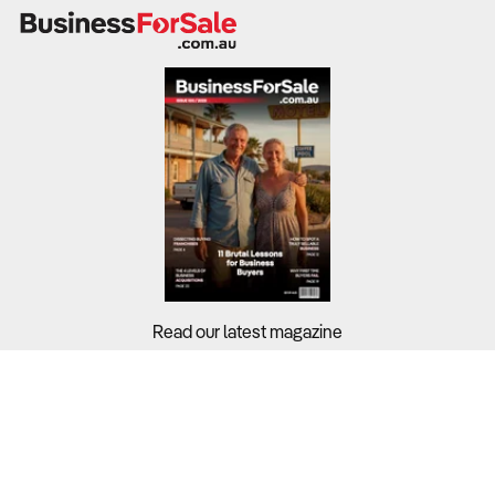
food offerings, and premium add-ons.
While industry-wide profit margins stand at 3.10%,
profitability depends on efficient cost management,
pricing strategies, and revenue diversification.
What to Check
Revenue trends & profit margins
– Review financial
records from the last three to five years to assess
revenue stability and cost structures.
Read our latest magazine
Cost structure & operational efficiency
– Purchases
(coffee beans, milk, and food) account for 46.7% of
revenue, while rent and wages significantly impact
Buyers?
profitability.
Sellers?
Customer segmentation & demand patterns
– Young
Guides?
professionals (35.5%) and middle-income earners