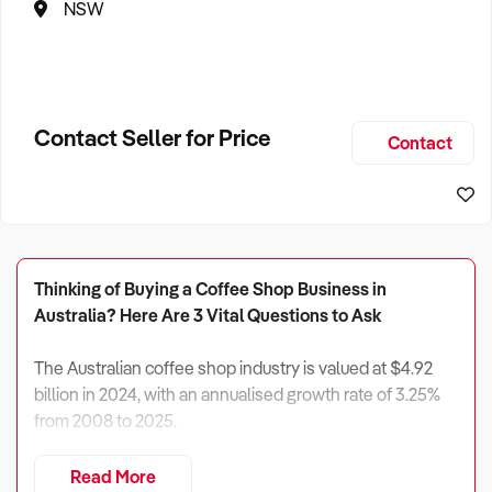
NSW
Contact Seller for Price
Contact
Thinking of Buying a Coffee Shop Business in
Australia? Here Are 3 Vital Questions to Ask
The Australian coffee shop industry is valued at $4.92
billion in 2024, with an annualised growth rate of 3.25%
from 2008 to 2025.
Despite recent economic challenges and increased
Read More