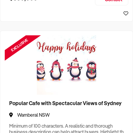
Size, if Business is Relocatable or can be Operated from
Sydney Business For Sale
Home, e
EXCLUSIVE
Popular Cafe with Spectacular Views of Sydney
Wamberal NSW
Minimum of 100 characters. A realistic and thorough
business description can help attract buyers. Highlight the