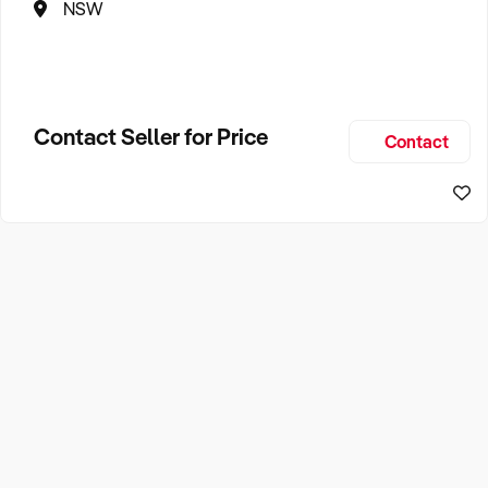
NSW
Contact Seller for Price
Contact