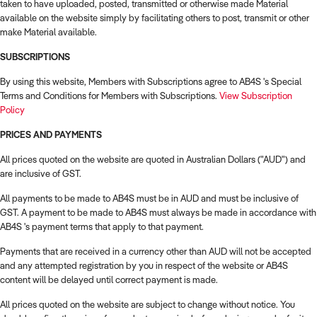
taken to have uploaded, posted, transmitted or otherwise made Material
available on the website simply by facilitating others to post, transmit or other
make Material available.
SUBSCRIPTIONS
By using this website, Members with Subscriptions agree to AB4S 's Special
Terms and Conditions for Members with Subscriptions.
View Subscription
Policy
PRICES AND PAYMENTS
All prices quoted on the website are quoted in Australian Dollars ("AUD") and
are inclusive of GST.
All payments to be made to AB4S must be in AUD and must be inclusive of
GST. A payment to be made to AB4S must always be made in accordance with
AB4S 's payment terms that apply to that payment.
Payments that are received in a currency other than AUD will not be accepted
and any attempted registration by you in respect of the website or AB4S
content will be delayed until correct payment is made.
All prices quoted on the website are subject to change without notice. You