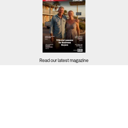
Read our latest magazine
Buyers?
Sellers?
Guides?
Support?