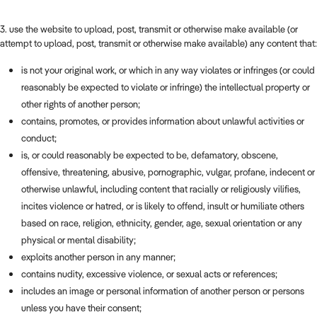
3. use the website to upload, post, transmit or otherwise make available (or
attempt to upload, post, transmit or otherwise make available) any content that:
is not your original work, or which in any way violates or infringes (or could
reasonably be expected to violate or infringe) the intellectual property or
other rights of another person;
contains, promotes, or provides information about unlawful activities or
conduct;
is, or could reasonably be expected to be, defamatory, obscene,
offensive, threatening, abusive, pornographic, vulgar, profane, indecent or
otherwise unlawful, including content that racially or religiously vilifies,
incites violence or hatred, or is likely to offend, insult or humiliate others
based on race, religion, ethnicity, gender, age, sexual orientation or any
physical or mental disability;
exploits another person in any manner;
contains nudity, excessive violence, or sexual acts or references;
includes an image or personal information of another person or persons
unless you have their consent;