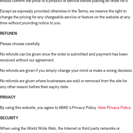
should confirm the price of a product or service before placing an order for it.
Except as expressly provided otherwise in the Terms, we reserve the right to
change the pricing for any chargeable service or feature on the website at any
time without providing notice to you.
REFUNDS
Please choose carefully.
No refunds can be given once the order is submitted and payment has been
received without our agreement.
No refunds are given if you simply change your mind or make a wrong decision.
No refunds are given where businesses are sold or removed from the site for
any other reason before their expiry date.
PRIVACY
By using this website, you agree to AB4S 's Privacy Policy.
View Privacy Policy
SECURITY
When using the World Wide Web, the Internet or third party networks or