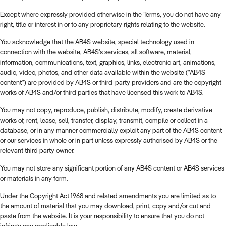
Except where expressly provided otherwise in the Terms, you do not have any
right, title or interest in or to any proprietary rights relating to the website.
You acknowledge that the AB4S website, special technology used in
connection with the website, AB4S's services, all software, material,
information, communications, text, graphics, links, electronic art, animations,
audio, video, photos, and other data available within the website ("AB4S
content") are provided by AB4S or third-party providers and are the copyright
works of AB4S and/or third parties that have licensed this work to AB4S.
You may not copy, reproduce, publish, distribute, modify, create derivative
works of, rent, lease, sell, transfer, display, transmit, compile or collect in a
database, or in any manner commercially exploit any part of the AB4S content
or our services in whole or in part unless expressly authorised by AB4S or the
relevant third party owner.
You may not store any significant portion of any AB4S content or AB4S services
or materials in any form.
Under the Copyright Act 1968 and related amendments you are limited as to
the amount of material that you may download, print, copy and/or cut and
paste from the website. It is your responsibility to ensure that you do not