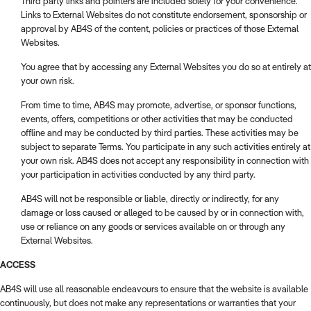
Third party links and pointers are included solely for your convenience.
Links to External Websites do not constitute endorsement, sponsorship or
approval by AB4S of the content, policies or practices of those External
Websites.
You agree that by accessing any External Websites you do so at entirely at
your own risk.
From time to time, AB4S may promote, advertise, or sponsor functions,
events, offers, competitions or other activities that may be conducted
offline and may be conducted by third parties. These activities may be
subject to separate Terms. You participate in any such activities entirely at
your own risk. AB4S does not accept any responsibility in connection with
your participation in activities conducted by any third party.
AB4S will not be responsible or liable, directly or indirectly, for any
damage or loss caused or alleged to be caused by or in connection with,
use or reliance on any goods or services available on or through any
External Websites.
ACCESS
AB4S will use all reasonable endeavours to ensure that the website is available
continuously, but does not make any representations or warranties that your