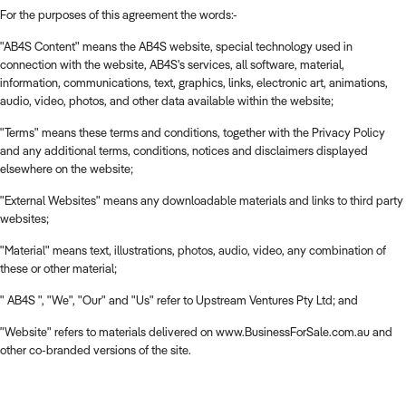
For the purposes of this agreement the words:-
"AB4S Content" means the AB4S website, special technology used in
connection with the website, AB4S's services, all software, material,
information, communications, text, graphics, links, electronic art, animations,
audio, video, photos, and other data available within the website;
"Terms" means these terms and conditions, together with the Privacy Policy
and any additional terms, conditions, notices and disclaimers displayed
elsewhere on the website;
"External Websites" means any downloadable materials and links to third party
websites;
"Material" means text, illustrations, photos, audio, video, any combination of
these or other material;
" AB4S ", "We", "Our" and "Us" refer to Upstream Ventures Pty Ltd; and
"Website" refers to materials delivered on www.BusinessForSale.com.au and
other co-branded versions of the site.