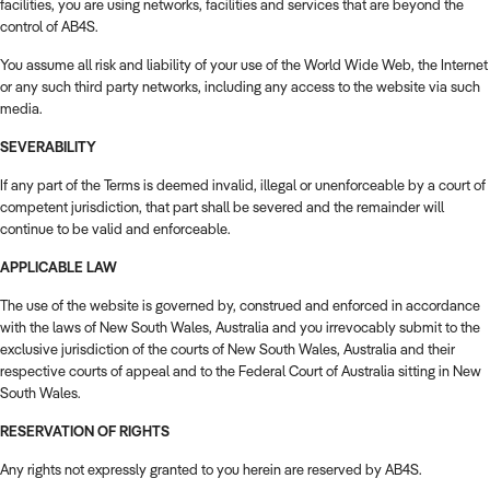
facilities, you are using networks, facilities and services that are beyond the
control of AB4S.
You assume all risk and liability of your use of the World Wide Web, the Internet
or any such third party networks, including any access to the website via such
media.
SEVERABILITY
If any part of the Terms is deemed invalid, illegal or unenforceable by a court of
competent jurisdiction, that part shall be severed and the remainder will
continue to be valid and enforceable.
APPLICABLE LAW
The use of the website is governed by, construed and enforced in accordance
with the laws of New South Wales, Australia and you irrevocably submit to the
exclusive jurisdiction of the courts of New South Wales, Australia and their
respective courts of appeal and to the Federal Court of Australia sitting in New
South Wales.
RESERVATION OF RIGHTS
Any rights not expressly granted to you herein are reserved by AB4S.