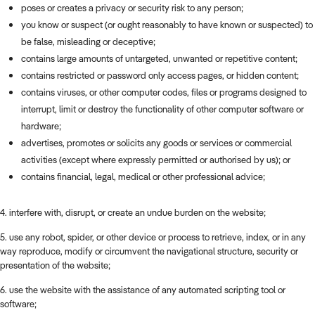
poses or creates a privacy or security risk to any person;
you know or suspect (or ought reasonably to have known or suspected) to
be false, misleading or deceptive;
contains large amounts of untargeted, unwanted or repetitive content;
contains restricted or password only access pages, or hidden content;
contains viruses, or other computer codes, files or programs designed to
interrupt, limit or destroy the functionality of other computer software or
hardware;
advertises, promotes or solicits any goods or services or commercial
activities (except where expressly permitted or authorised by us); or
contains financial, legal, medical or other professional advice;
4. interfere with, disrupt, or create an undue burden on the website;
5. use any robot, spider, or other device or process to retrieve, index, or in any
way reproduce, modify or circumvent the navigational structure, security or
presentation of the website;
6. use the website with the assistance of any automated scripting tool or
software;