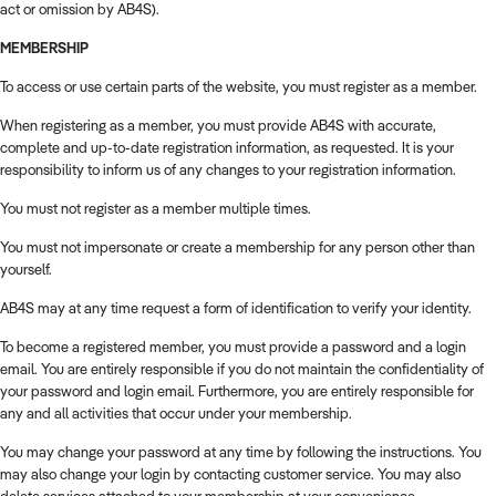
act or omission by AB4S).
MEMBERSHIP
To access or use certain parts of the website, you must register as a member.
When registering as a member, you must provide AB4S with accurate,
complete and up-to-date registration information, as requested. It is your
responsibility to inform us of any changes to your registration information.
You must not register as a member multiple times.
You must not impersonate or create a membership for any person other than
yourself.
AB4S may at any time request a form of identification to verify your identity.
To become a registered member, you must provide a password and a login
email. You are entirely responsible if you do not maintain the confidentiality of
your password and login email. Furthermore, you are entirely responsible for
any and all activities that occur under your membership.
You may change your password at any time by following the instructions. You
may also change your login by contacting customer service. You may also