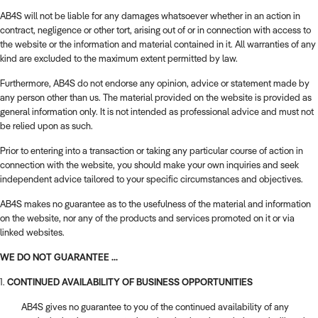
AB4S will not be liable for any damages whatsoever whether in an action in
contract, negligence or other tort, arising out of or in connection with access to
the website or the information and material contained in it. All warranties of any
kind are excluded to the maximum extent permitted by law.
Furthermore, AB4S do not endorse any opinion, advice or statement made by
any person other than us. The material provided on the website is provided as
general information only. It is not intended as professional advice and must not
be relied upon as such.
Prior to entering into a transaction or taking any particular course of action in
connection with the website, you should make your own inquiries and seek
independent advice tailored to your specific circumstances and objectives.
AB4S makes no guarantee as to the usefulness of the material and information
on the website, nor any of the products and services promoted on it or via
linked websites.
WE DO NOT GUARANTEE ...
1.
CONTINUED AVAILABILITY OF BUSINESS OPPORTUNITIES
AB4S gives no guarantee to you of the continued availability of any