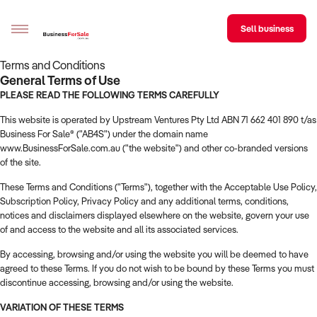
Sell business
Terms and Conditions
General Terms of Use
Sell your business
PLEASE READ THE FOLLOWING TERMS CAREFULLY
This website is operated by Upstream Ventures Pty Ltd ABN 71 662 401 890 t/as
Buying
Business For Sale® ("AB4S") under the domain name
www.BusinessForSale.com.au ("the website") and other co-branded versions
BizMatch
of the site.
Business Search
These Terms and Conditions ("Terms"), together with the Acceptable Use Policy,
Subscription Policy, Privacy Policy and any additional terms, conditions,
Franchise Search
notices and disclaimers displayed elsewhere on the website, govern your use
of and access to the website and all its associated services.
Register for free alerts
By accessing, browsing and/or using the website you will be deemed to have
agreed to these Terms. If you do not wish to be bound by these Terms you must
Selling
discontinue accessing, browsing and/or using the website.
Sell Your Business
Find a Broker
Business Brokers Directory
Sign up as a Broker
Advertise your Franchise
VARIATION OF THESE TERMS
Learn