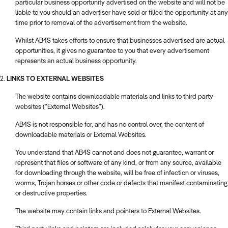
particular business opportunity advertised on the website and will not be
liable to you should an advertiser have sold or filled the opportunity at any
time prior to removal of the advertisement from the website.
Whilst AB4S takes efforts to ensure that businesses advertised are actual
opportunities, it gives no guarantee to you that every advertisement
represents an actual business opportunity.
2.
LINKS TO EXTERNAL WEBSITES
The website contains downloadable materials and links to third party
websites ("External Websites").
AB4S is not responsible for, and has no control over, the content of
downloadable materials or External Websites.
You understand that AB4S cannot and does not guarantee, warrant or
represent that files or software of any kind, or from any source, available
for downloading through the website, will be free of infection or viruses,
worms, Trojan horses or other code or defects that manifest contaminating
or destructive properties.
The website may contain links and pointers to External Websites.