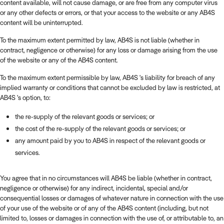
content available, will not cause damage, or are free from any computer virus
or any other defects or errors, or that your access to the website or any AB4S
content will be uninterrupted.
To the maximum extent permitted by law, AB4S is not liable (whether in
contract, negligence or otherwise) for any loss or damage arising from the use
of the website or any of the AB4S content.
To the maximum extent permissible by law, AB4S 's liability for breach of any
implied warranty or conditions that cannot be excluded by law is restricted, at
AB4S 's option, to:
the re-supply of the relevant goods or services; or
the cost of the re-supply of the relevant goods or services; or
any amount paid by you to AB4S in respect of the relevant goods or
services.
You agree that in no circumstances will AB4S be liable (whether in contract,
negligence or otherwise) for any indirect, incidental, special and/or
consequential losses or damages of whatever nature in connection with the use
of your use of the website or of any of the AB4S content (including, but not
limited to, losses or damages in connection with the use of, or attributable to, an