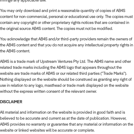
infringe any applicable law.
You may only download and print a reasonable quantity of copies of AB4S
content for non-commercial, personal or educational use only. The copies must
contain any copyright or other proprietary rights notices that are contained in
the original source AB4S content. The copies must not be modified.
You acknowledge that AB4S and/or third-party providers remain the owners of
the AB4S content and that you do not acquire any intellectual property rights in
the AB4S content.
AB4S is a trade mark of Upstream Ventures Pty Ltd.
The AB4S name and other
related trade marks including the AB4S logo that appears throughout the
website are trade marks of AB4S or our related third parties ("Trade Marks").
Nothing displayed on the website should be construed as granting any right of
use in relation to any logo, masthead or trade mark displayed on the website
without the express written consent of the relevant owner.
DISCLAIMER
All material and information on the website is provided in good faith and is
believed to be accurate and current as at the date of publication. However,
AB4S provides no warranty or guarantee that any material or information on the
website or linked websites will be accurate or complete.