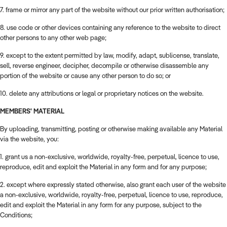
7. frame or mirror any part of the website without our prior written authorisation;
8. use code or other devices containing any reference to the website to direct
other persons to any other web page;
9. except to the extent permitted by law, modify, adapt, sublicense, translate,
sell, reverse engineer, decipher, decompile or otherwise disassemble any
portion of the website or cause any other person to do so; or
10. delete any attributions or legal or proprietary notices on the website.
MEMBERS' MATERIAL
By uploading, transmitting, posting or otherwise making available any Material
via the website, you:
1. grant us a non-exclusive, worldwide, royalty-free, perpetual, licence to use,
reproduce, edit and exploit the Material in any form and for any purpose;
2. except where expressly stated otherwise, also grant each user of the website
a non-exclusive, worldwide, royalty-free, perpetual, licence to use, reproduce,
edit and exploit the Material in any form for any purpose, subject to the
Conditions;