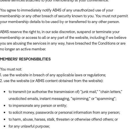
delete services attached to your membership at your convenience.
You agree to immediately notify AB4S of any unauthorized use of your
membership or any other breach of security known to you. You must not permit
your membership details to be used by or transferred to any other person.
AB4S reserve the right to, in our sole discretion, suspend or terminate your
membership or access to all or any part of the website, including if we believe
you are abusing the services in any way, have breached the Conditions or are
no longer an active member.
MEMBERS' RESPONSIBILITIES
You must not:
1. use the website in breach of any applicable laws or regulations;
2. use the website (or AB4S content obtained from the website):
to transmit (or authorise the transmission of) "junk mail," "chain letters,"
unsolicited emails, instant messaging, "spimming," or "spamming";
to impersonate any person or entity;
to solicit money, passwords or personal information from any person;
to harm, abuse, harass, stalk, threaten or otherwise offend others; or
for any unlawful purpose;