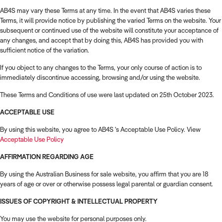
How to Sell
How to Buy
Magazine
Contact Us
AB4S may vary these Terms at any time. In the event that AB4S varies these
Contact Us
Terms, it will provide notice by publishing the varied Terms on the website. Your
subsequent or continued use of the website will constitute your acceptance of
any changes, and accept that by doing this, AB4S has provided you with
Login
sufficient notice of the variation.
If you object to any changes to the Terms, your only course of action is to
immediately discontinue accessing, browsing and/or using the website.
These Terms and Conditions of use were last updated on 25th October 2023.
ACCEPTABLE USE
By using this website, you agree to AB4S 's Acceptable Use Policy. View
Acceptable Use Policy
AFFIRMATION REGARDING AGE
By using the Australian Business for sale website, you affirm that you are 18
years of age or over or otherwise possess legal parental or guardian consent.
ISSUES OF COPYRIGHT & INTELLECTUAL PROPERTY
You may use the website for personal purposes only.