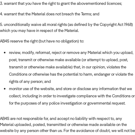
3. warrant that you have the right to grant the abovementioned licences;
4. warrant that the Material does not breach the Terms; and
5. unconditionally waive all moral rights (as defined by the Copyright Act 1968)
which you may have in respect of the Material.
AB4S reserve the right (but have no obligation) to:
review, modify, reformat, reject or remove any Material which you upload,
post, transmit or otherwise make available (or attempt to upload, post,
transmit or otherwise make available) that, in our opinion, violates the
Conditions or otherwise has the potential to harm, endanger or violate the
rights of any person; and
monitor use of the website, and store or disclose any information that we
collect, including in order to investigate compliance with the Conditions or
for the purposes of any police investigation or governmental request.
AB4S are not responsible for, and accept no liability with respect to, any
Material uploaded, posted, transmitted or otherwise made available on the
website by any person other than us. For the avoidance of doubt, we will not be