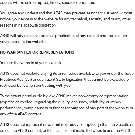
access will be uninterrupted, timely, secure or error free.
You agree and understand that AB4S may prevent, restrict or suspend without
notice, your access to the website for any technical, security and or any other
reasons at its absolute discretion.
AB4S will advise you as soon as practicable of any restrictions imposed on
your access to the website.
NO WARRANTIES OR REPRESENTATIONS
You use the website at your sole risk.
AB4S does not exclude any rights or remedies available to you under the Trade
Practices Act (Cth) or equivalent State legislation that cannot be excluded or
restricted by it when contracting with you.
To the extent permissible by law, AB4S makes no warranty or representation
(express or implied) regarding the quality, accuracy, reliability, currency,
performance, completeness or fitness for purpose of any part of the website or
any of the AB4S content.
AB4S does not represent or warrant (expressly or impliedly) that the website or
any of the AB4S content, or the facilities that make the website and the AB4S