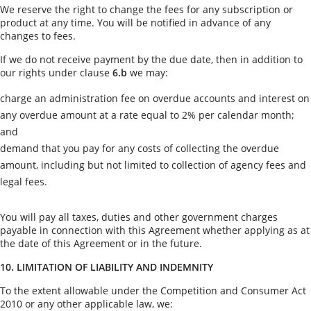
We reserve the right to change the fees for any subscription or
product at any time. You will be notified in advance of any
changes to fees.
If we do not receive payment by the due date, then in addition to
our rights under clause
6.b
we may:
charge an administration fee on overdue accounts and interest on
any overdue amount at a rate equal to 2% per calendar month;
and
demand that you pay for any costs of collecting the overdue
amount, including but not limited to collection of agency fees and
legal fees.
You will pay all taxes, duties and other government charges
payable in connection with this Agreement whether applying as at
the date of this Agreement or in the future.
10. LIMITATION OF LIABILITY AND INDEMNITY
To the extent allowable under the Competition and Consumer Act
2010 or any other applicable law, we: