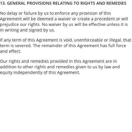
13. GENERAL PROVISIONS RELATING TO RIGHTS AND REMEDIES
No delay or failure by us to enforce any provision of this
Agreement will be deemed a waiver or create a precedent or will
prejudice our rights. No waiver by us will be effective unless it is
in writing and signed by us.
If any term of this Agreement is void, unenforceable or illegal, that
term is severed. The remainder of this Agreement has full force
and effect.
Our rights and remedies provided in this Agreement are in
addition to other rights and remedies given to us by law and
equity independently of this Agreement.