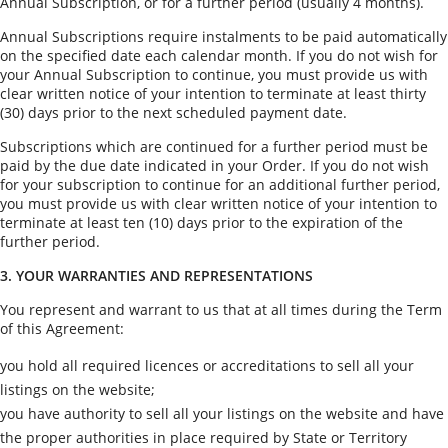
Annual Subscription, or for a further period (usually 4 months).
Annual Subscriptions require instalments to be paid automatically
on the specified date each calendar month. If you do not wish for
your Annual Subscription to continue, you must provide us with
clear written notice of your intention to terminate at least thirty
(30) days prior to the next scheduled payment date.
Subscriptions which are continued for a further period must be
paid by the due date indicated in your Order. If you do not wish
for your subscription to continue for an additional further period,
you must provide us with clear written notice of your intention to
terminate at least ten (10) days prior to the expiration of the
further period.
3. YOUR WARRANTIES AND REPRESENTATIONS
You represent and warrant to us that at all times during the Term
of this Agreement:
you hold all required licences or accreditations to sell all your
listings on the website;
you have authority to sell all your listings on the website and have
the proper authorities in place required by State or Territory