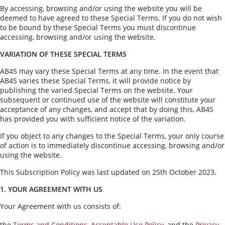
How to Sell
How to Buy
Magazine
Contact Us
By accessing, browsing and/or using the website you will be
deemed to have agreed to these Special Terms. If you do not wish
Contact Us
to be bound by these Special Terms you must discontinue
accessing, browsing and/or using the website.
Login
VARIATION OF THESE SPECIAL TERMS
AB4S may vary these Special Terms at any time. In the event that
AB4S varies these Special Terms, it will provide notice by
publishing the varied Special Terms on the website. Your
subsequent or continued use of the website will constitute your
acceptance of any changes, and accept that by doing this, AB4S
has provided you with sufficient notice of the variation.
If you object to any changes to the Special Terms, your only course
of action is to immediately discontinue accessing, browsing and/or
using the website.
This Subscription Policy was last updated on 25th October 2023.
1. YOUR AGREEMENT WITH US
Your Agreement with us consists of:
the
Terms and Conditions
,
Acceptable Use Policy
, and the
Privacy