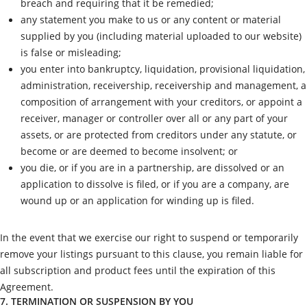
breach and requiring that it be remedied;
any statement you make to us or any content or material
supplied by you (including material uploaded to our website)
is false or misleading;
you enter into bankruptcy, liquidation, provisional liquidation,
administration, receivership, receivership and management, a
composition of arrangement with your creditors, or appoint a
receiver, manager or controller over all or any part of your
assets, or are protected from creditors under any statute, or
become or are deemed to become insolvent; or
you die, or if you are in a partnership, are dissolved or an
application to dissolve is filed, or if you are a company, are
wound up or an application for winding up is filed.
In the event that we exercise our right to suspend or temporarily
remove your listings pursuant to this clause, you remain liable for
all subscription and product fees until the expiration of this
Agreement.
7. TERMINATION OR SUSPENSION BY YOU