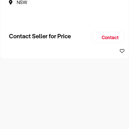
NSW
Contact Seller for Price
Contact