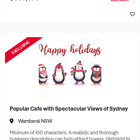
Size, if Business is Relocatable or can be Operated from
Home, e
EXCLUSIVE
Popular Cafe with Spectacular Views of Sydney
Wamberal NSW
Minimum of 100 characters. A realistic and thorough
business description can help attract buyers. Highlight the