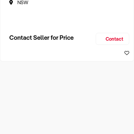
NSW
Contact Seller for Price
Contact