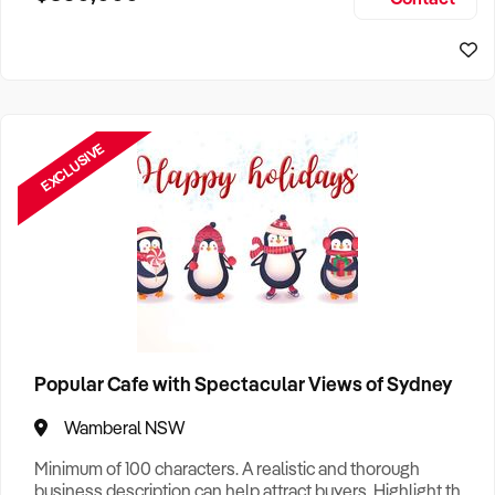
Size, if Business is Relocatable or can be Operated from
Sydney Business For Sale
Home, e
EXCLUSIVE
Popular Cafe with Spectacular Views of Sydney
Wamberal NSW
Minimum of 100 characters. A realistic and thorough
business description can help attract buyers. Highlight the