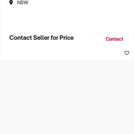
NSW
Contact Seller for Price
Contact