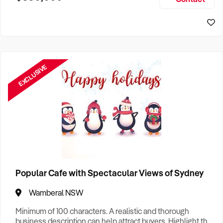
Size, if Business is Relocatable or can be Operated from
Sydney Business For Sale
Home, e
EXCLUSIVE
Popular Cafe with Spectacular Views of Sydney
Wamberal NSW
Minimum of 100 characters. A realistic and thorough
business description can help attract buyers. Highlight the