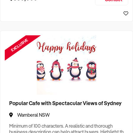
Size, if Business is Relocatable or can be Operated from
Sydney Business For Sale
Home, e
EXCLUSIVE
Popular Cafe with Spectacular Views of Sydney
Wamberal NSW
Minimum of 100 characters. A realistic and thorough
business description can help attract buyers. Highlight the