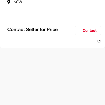
NSW
Contact Seller for Price
Contact