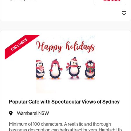
Size, if Business is Relocatable or can be Operated from
Sydney Business For Sale
Home, e
EXCLUSIVE
Popular Cafe with Spectacular Views of Sydney
Wamberal NSW
Minimum of 100 characters. A realistic and thorough
business description can help attract buyers. Highlight the