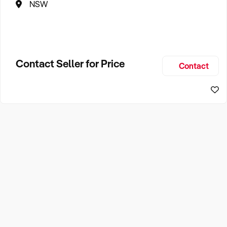
NSW
Contact Seller for Price
Contact