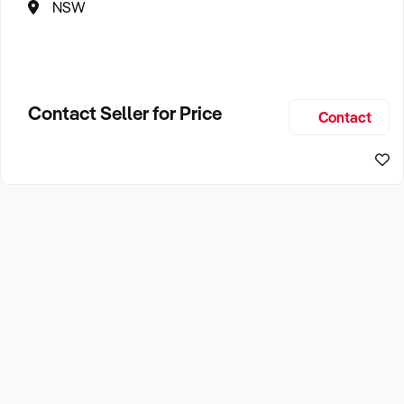
NSW
Contact Seller for Price
Contact