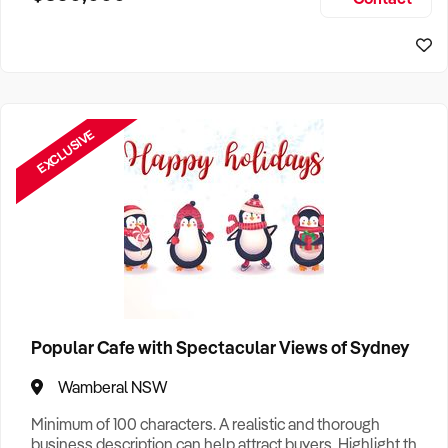
Size, if Business is Relocatable or can be Operated from
Sydney Business For Sale
Home, e
EXCLUSIVE
Popular Cafe with Spectacular Views of Sydney
Wamberal NSW
Minimum of 100 characters. A realistic and thorough
business description can help attract buyers. Highlight the