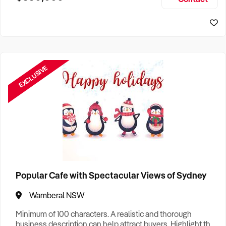
Size, if Business is Relocatable or can be Operated from
Sydney Business For Sale
Home, e
EXCLUSIVE
Popular Cafe with Spectacular Views of Sydney
Wamberal NSW
Minimum of 100 characters. A realistic and thorough
business description can help attract buyers. Highlight the