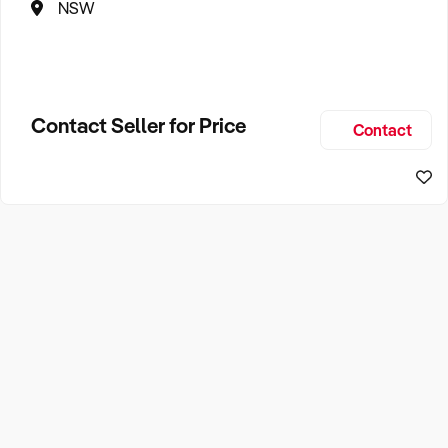
NSW
Contact Seller for Price
Contact