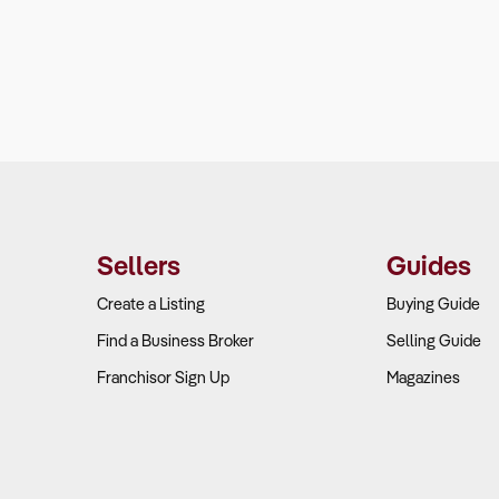
Sellers
Guides
Create a Listing
Buying Guide
Find a Business Broker
Selling Guide
Franchisor Sign Up
Magazines