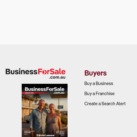
Buyers
Buy a Business
Buy a Franchise
Create a Search Alert