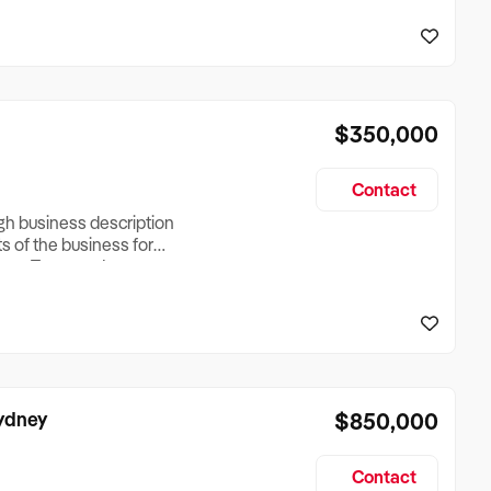
reationTesting a listing
creationTesting a listing
$350,000
Contact
ugh business description
ts of the business for
ross Turnover, Lease
the Business Does &
ize, if Business is
Sydney
$850,000
Contact