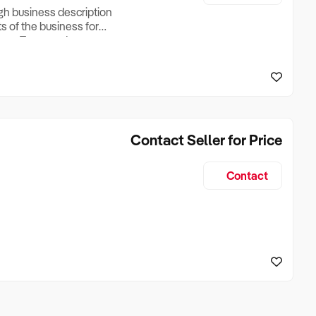
ugh business description
ts of the business for
ross Turnover, Lease
the Business Does &
ize, if Business is
Contact Seller for Price
Contact