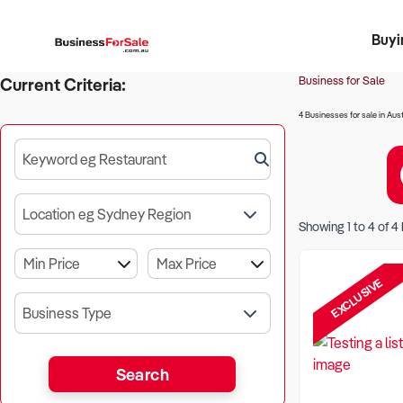
Buyi
Register 
Franch
Busin
Bi
Business for Sale
Current Criteria:
4 Businesses for sale in Aust
Keyword eg Restaurant
Location eg Sydney Region
Showing
1
to
4
of
4
EXCLUSIVE
Business Type
Search