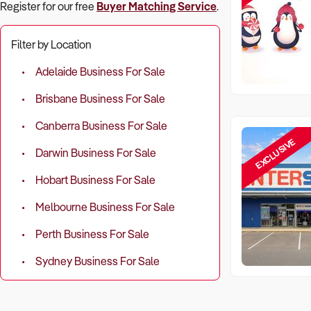
Register for our free
Buyer Matching Service
.
Filter by Location
Adelaide Business For Sale
Brisbane Business For Sale
Canberra Business For Sale
EXCLUSIVE
Darwin Business For Sale
Hobart Business For Sale
Melbourne Business For Sale
Perth Business For Sale
Sydney Business For Sale