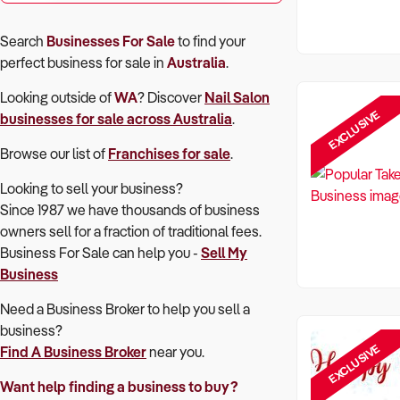
Search
Businesses For Sale
to find your
perfect
business for sale in
Australia
.
Looking outside of
WA
? Discover
Nail Salon
EXCLUSIVE
businesses for sale across Australia
.
Browse our list of
Franchises for sale
.
Looking to sell your business?
Since 1987 we have thousands of business
owners sell for a fraction of traditional fees.
Business For Sale can help you -
Sell My
Business
Need a Business Broker to help you sell a
business?
EXCLUSIVE
Find A Business Broker
near you.
Want help finding a business to buy?