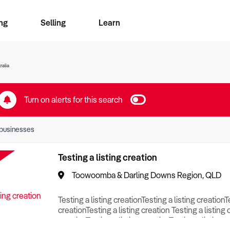
ng
Selling
Learn
for free alerts
ise Search
ess Search
zMatch
Business Brokers Directory
Advertise your Franchise
Sign up as a Broker
Sell Your Business
Find a Broker
How to Sell
How to Buy
Contact Us
Magazine
ralia
Turn on alerts for this search
businesses
Testing a listing creation
Toowoomba & Darling Downs Region, QLD
Testing a listing creationTesting a listing creationT
creationTesting a listing creation Testing a listing 
creationTesting a listing creationTesting a listing c