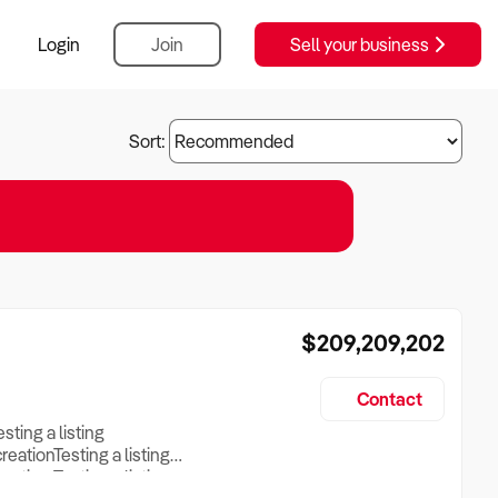
Login
Join
Sell your business
Sort:
$209,209,202
Contact
esting a listing
creationTesting a listing
reation Testing a listing