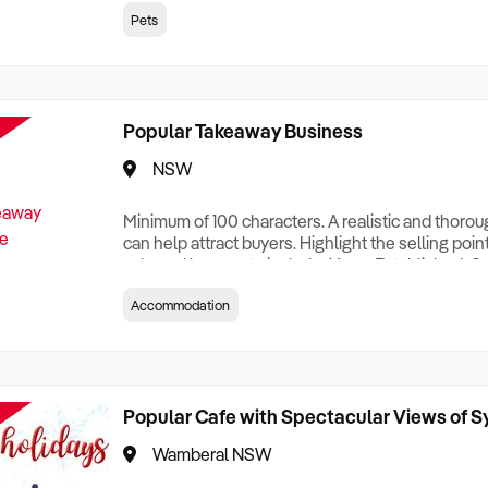
creationTesting a listing creationTesting a listing c
Pets
creation Testing a listing creationTesting a listing 
creat
Popular Takeaway Business
NSW
Minimum of 100 characters. A realistic and thoro
can help attract buyers. Highlight the selling poin
sale and be sure to include: Years Established, G
Terms, Staff Required, Reason for Selling, What 
Accommodation
Who its Clients Are, Parking, Floor Area/Property S
Relocatable or can be Operated from Home, e
Popular Cafe with Spectacular Views of 
Wamberal NSW