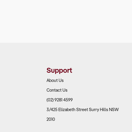
Support
About Us
Contact Us
(02) 9281 4599
3/425 Elizabeth Street Surry Hills NSW
2010